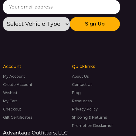
Sign-Up
Account
Quicklinks
My Account
About Us
Create Account
Contact Us
Wishlist
Blog
My Cart
Resources
Checkout
Privacy Policy
Gift Certificates
Shipping & Returns
Promotion Disclaimer
Advantage Outfitters, LLC