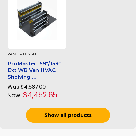
RANGER DESIGN
ProMaster 159"/159"
Ext WB Van HVAC
Shelving ...
Was
$4,687.00
$4,452.65
Now:
Show all products