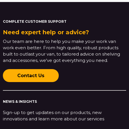
COMPLETE CUSTOMER SUPPORT
Need expert help or advice?
Our team are here to help you make your work van
work even better. From high quality, robust products
built to outlast your van, to tailored advice on shelving
and accessories, we've got everything you need.
Contact Us
NEWS & INSIGHTS
Sign-up to get updates on our products, new
innovations and learn more about our services