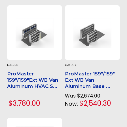
PACKD
PACKD
ProMaster
ProMaster 159”/159"
159”/159"Ext WB Van
Ext WB Van
Aluminum HVAC S...
Aluminum Base ...
Was
$2,674.00
$3,780.00
$2,540.30
Now: