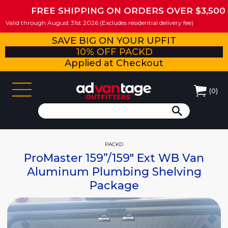
FREE SHIPPING ON ORDERS OVER $3,500
Valid through August 31st 2026 (Excludes residential delivery fee)
SAVE BIG ON YOUR UPFIT
10% OFF PACKD
Applied at Checkout
(
0
)
PACKD
ProMaster 159”/159" Ext WB Van
Aluminum Plumbing Shelving
Package