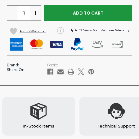
DECREASE
INCREASE
QUANTITY
QUANTITY
OF
OF
Up to 12 Years Manufacturer Warranty
Add to Wish List
PROMASTER
PROMASTER
159”/159"
159”/159"
EXT
EXT
WB
WB
VAN
VAN
Packd
Brand:
ALUMINUM
ALUMINUM
Share On:
PLUMBING
PLUMBING
SHELVING
SHELVING
PACKAGE
PACKAGE
In-Stock Items
Technical Support