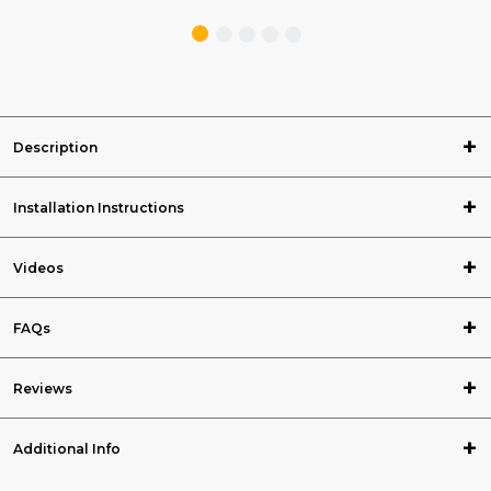
Description
Installation Instructions
Videos
FAQs
Reviews
Additional Info