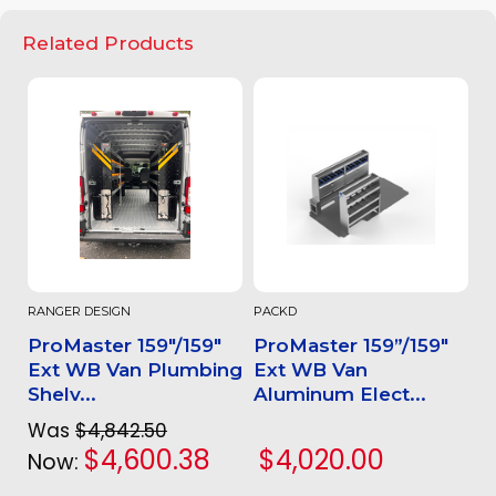
Related Products
RANGER DESIGN
PACKD
ProMaster 159"/159"
ProMaster 159”/159"
Ext WB Van Plumbing
Ext WB Van
Shelv...
Aluminum Elect...
Was
$4,842.50
$4,600.38
$4,020.00
Now: