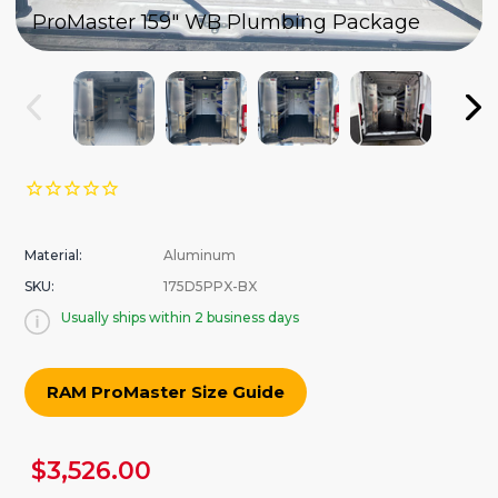
ProMaster 159" WB Plumbing Package
Material:
Aluminum
SKU:
175D5PPX-BX
Usually ships within 2 business days
RAM ProMaster Size Guide
urrent
$3,526.00
tock: