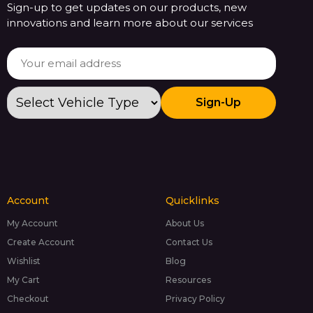
Sign-up to get updates on our products, new
innovations and learn more about our services
Sign-Up
Account
Quicklinks
My Account
About Us
Create Account
Contact Us
Wishlist
Blog
My Cart
Resources
Checkout
Privacy Policy