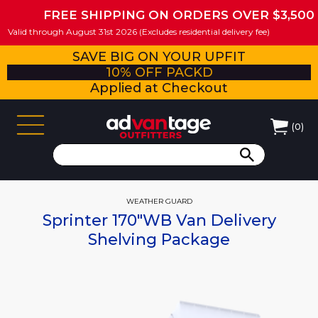
FREE SHIPPING ON ORDERS OVER $3,500
Valid through August 31st 2026 (Excludes residential delivery fee)
SAVE BIG ON YOUR UPFIT
10% OFF PACKD
Applied at Checkout
(
0
)
WEATHER GUARD
Sprinter 170"WB Van Delivery
Shelving Package