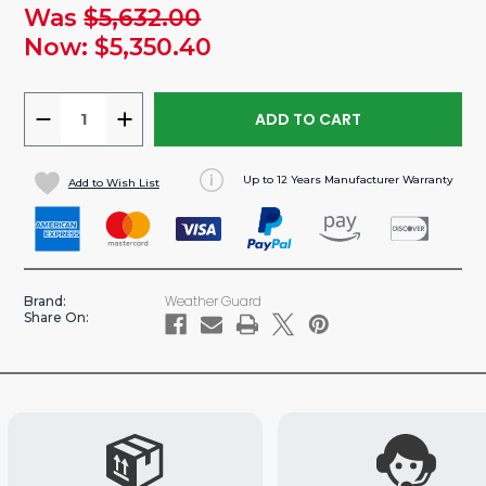
Was
$5,632.00
urrent
tock:
Now:
$5,350.40
DECREASE
INCREASE
QUANTITY
QUANTITY
OF
OF
Up to 12 Years Manufacturer Warranty
Add to Wish List
SPRINTER
SPRINTER
170"WB
170"WB
VAN
VAN
DELIVERY
DELIVERY
SHELVING
SHELVING
Weather Guard
Brand:
PACKAGE
PACKAGE
Share On: