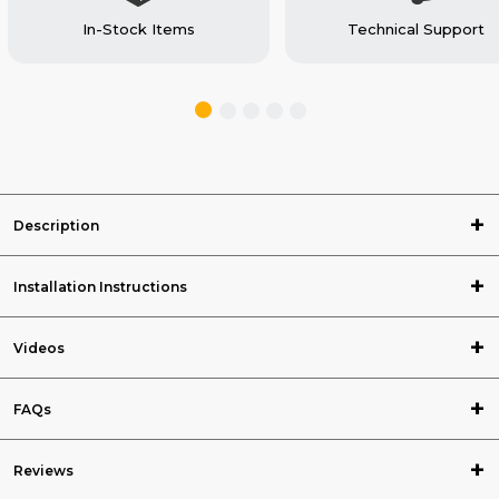
In-Stock Items
Technical Support
Description
Installation Instructions
Videos
FAQs
Reviews