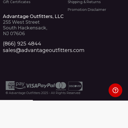
Gift Certificates
Shipping & Returns
Promotion Disclaimer
Advantage Outfitters, LLC
255 West Street
South Hackensack,
NJ 07606
(866) 925 4844
sales@advantageoutfitters.com
© Advantage Outfitters 2025 - All Rights Reserved