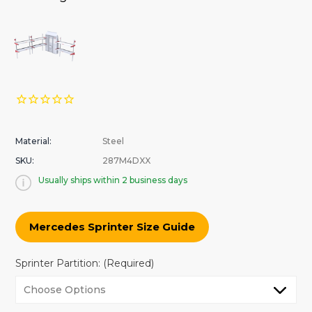
Material:
Steel
SKU:
287M4DXX
Usually ships within 2 business days
Mercedes Sprinter Size Guide
Sprinter Partition:
(Required)