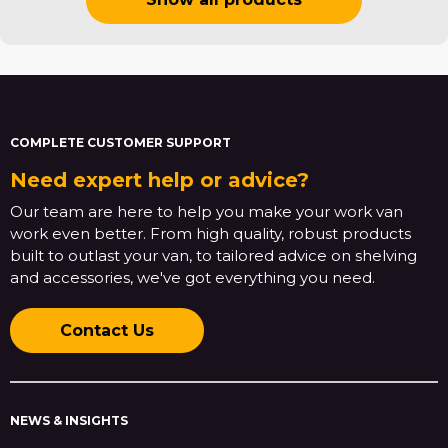
COMPLETE CUSTOMER SUPPORT
Need expert help or advice?
Our team are here to help you make your work van
work even better. From high quality, robust products
built to outlast your van, to tailored advice on shelving
and accessories, we've got everything you need.
Contact Us
NEWS & INSIGHTS