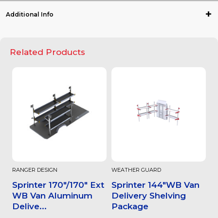
Additional Info
Related Products
RANGER DESIGN
WEATHER GUARD
Sprinter 170"/170" Ext
Sprinter 144"WB Van
WB Van Aluminum
Delivery Shelving
Delive...
Package