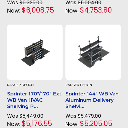
Was
$6,325.00
Was
$5,004.00
$6,008.75
$4,753.80
Now:
Now:
RANGER DESIGN
RANGER DESIGN
Sprinter 170"/170" Ext
Sprinter 144" WB Van
WB Van HVAC
Aluminum Delivery
Shelving P...
Shelvi...
Was
$5,449.00
Was
$5,479.00
$5,176.55
$5,205.05
Now:
Now: