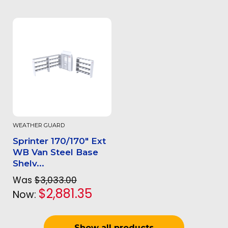
WEATHER GUARD
Sprinter 170/170" Ext
WB Van Steel Base
Shelv...
Was
$3,033.00
$2,881.35
Now:
Show all products