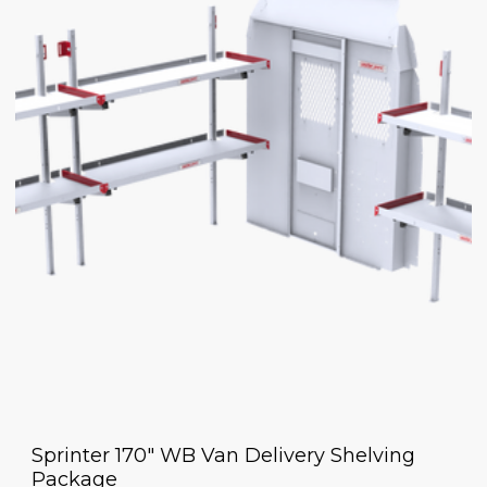
Sprinter 170" WB Van Delivery Shelving
Package