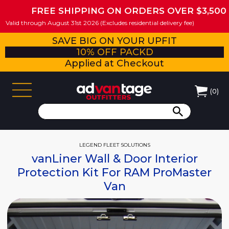
FREE SHIPPING ON ORDERS OVER $3,500
Valid through August 31st 2026 (Excludes residential delivery fee)
SAVE BIG ON YOUR UPFIT
10% OFF PACKD
Applied at Checkout
(
0
)
LEGEND FLEET SOLUTIONS
vanLiner Wall & Door Interior
Protection Kit For RAM ProMaster
Van