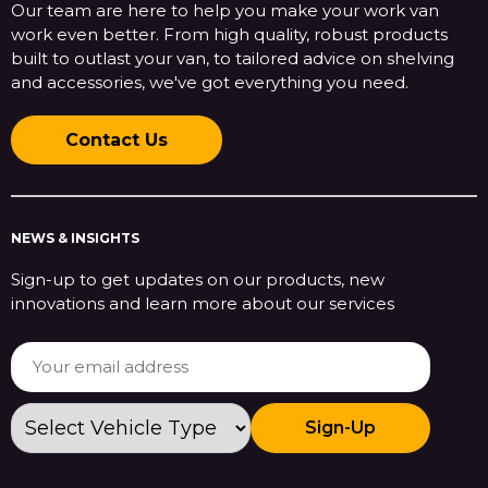
Our team are here to help you make your work van
work even better. From high quality, robust products
built to outlast your van, to tailored advice on shelving
and accessories, we've got everything you need.
Contact Us
NEWS & INSIGHTS
Sign-up to get updates on our products, new
innovations and learn more about our services
Sign-Up