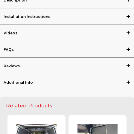
Description
Installation Instructions
Videos
FAQs
Reviews
Additional Info
Related Products