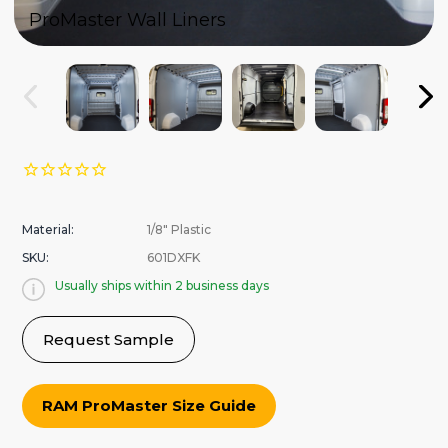
ProMaster Wall Liners
Material:
1/8" Plastic
SKU:
601DXFK
Usually ships within 2 business days
Request Sample
RAM ProMaster Size Guide