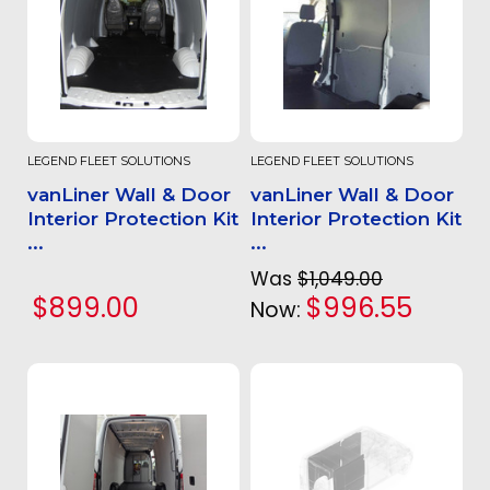
LEGEND FLEET SOLUTIONS
LEGEND FLEET SOLUTIONS
vanLiner Wall & Door
vanLiner Wall & Door
Interior Protection Kit
Interior Protection Kit
...
...
Was
$1,049.00
$899.00
$996.55
Now: