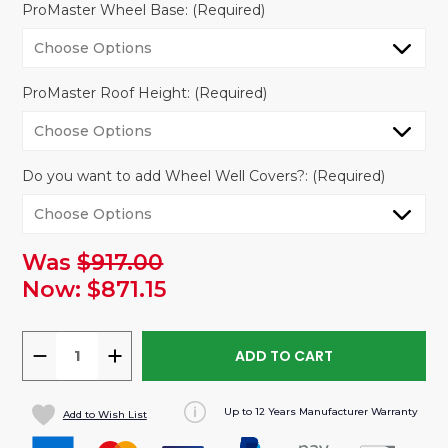
ProMaster Wheel Base:
(Required)
ProMaster Roof Height:
(Required)
Do you want to add Wheel Well Covers?:
(Required)
Was
$917.00
urrent
tock:
Now:
$871.15
DECREASE
INCREASE
QUANTITY
QUANTITY
OF
OF
Up to 12 Years Manufacturer Warranty
Add to Wish List
VANLINER
VANLINER
WALL
WALL