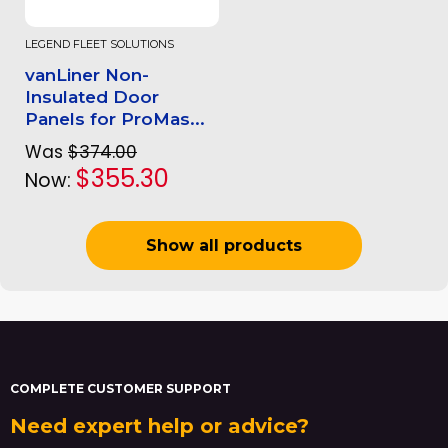
LEGEND FLEET SOLUTIONS
vanLiner Non-
Insulated Door
Panels for ProMas...
Was
$374.00
$355.30
Now:
Show all products
COMPLETE CUSTOMER SUPPORT
Need expert help or advice?