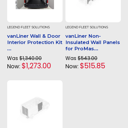
LEGEND FLEET SOLUTIONS
LEGEND FLEET SOLUTIONS
vanLiner Wall & Door
vanLiner Non-
Interior Protection Kit
Insulated Wall Panels
...
for ProMas...
Was
$1,340.00
Was
$543.00
$1,273.00
$515.85
Now:
Now: