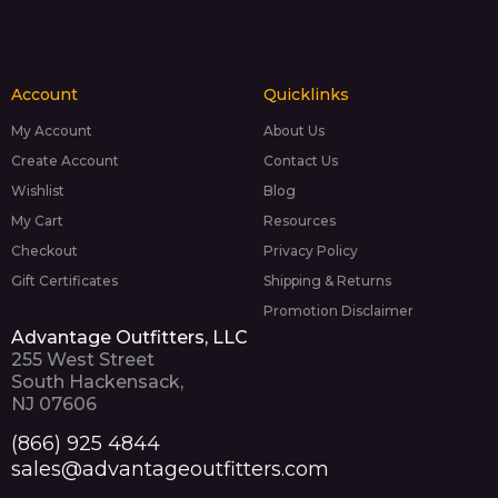
Account
Quicklinks
My Account
About Us
Create Account
Contact Us
Wishlist
Blog
My Cart
Resources
Checkout
Privacy Policy
Gift Certificates
Shipping & Returns
Promotion Disclaimer
Advantage Outfitters, LLC
255 West Street
South Hackensack,
NJ 07606
(866) 925 4844
sales@advantageoutfitters.com