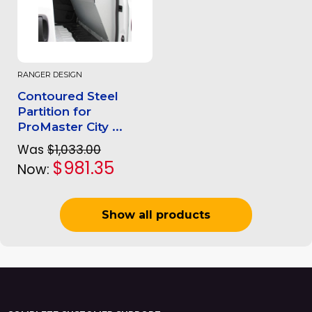
RANGER DESIGN
Contoured Steel
Partition for
ProMaster City ...
Was
$1,033.00
$981.35
Now:
Show all products