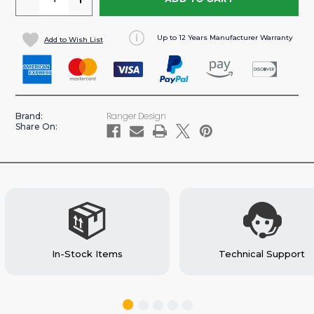
QUANTITY
QUANTITY
OF
OF
Up to 12 Years Manufacturer Warranty
Add to Wish List
CONTOURED
CONTOURED
STEEL
STEEL
PARTITION
PARTITION
FOR
FOR
SAVANA/EXPRESS
SAVANA/EXPRESS
Ranger Design
Brand:
VAN
VAN
Share On:
(#C12-
(#C12-
H)
H)
In-Stock Items
Technical Support