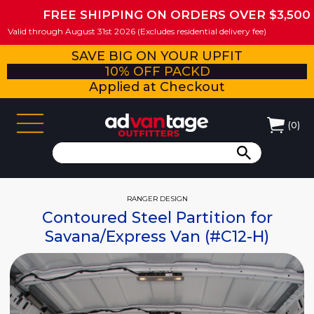
FREE SHIPPING ON ORDERS OVER $3,500
Valid through August 31st 2026 (Excludes residential delivery fee)
SAVE BIG ON YOUR UPFIT
10% OFF PACKD
Applied at Checkout
(
0
)
RANGER DESIGN
Contoured Steel Partition for
Savana/Express Van (#C12-H)