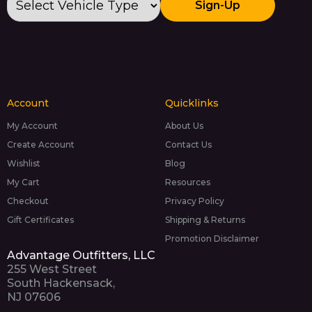
Sign-Up
Account
Quicklinks
My Account
About Us
Create Account
Contact Us
Wishlist
Blog
My Cart
Resources
Checkout
Privacy Policy
Gift Certificates
Shipping & Returns
Promotion Disclaimer
Advantage Outfitters, LLC
255 West Street
South Hackensack,
NJ 07606