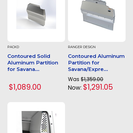
PACKD
RANGER DESIGN
Contoured Solid
Contoured Aluminum
Aluminum Partition
Partition for
for Savana...
Savana/Expre...
Was
$1,359.00
$1,089.00
$1,291.05
Now: