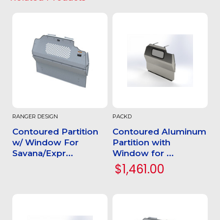
RANGER DESIGN
PACKD
Contoured Partition
Contoured Aluminum
w/ Window For
Partition with
Savana/Expr...
Window for ...
$1,461.00