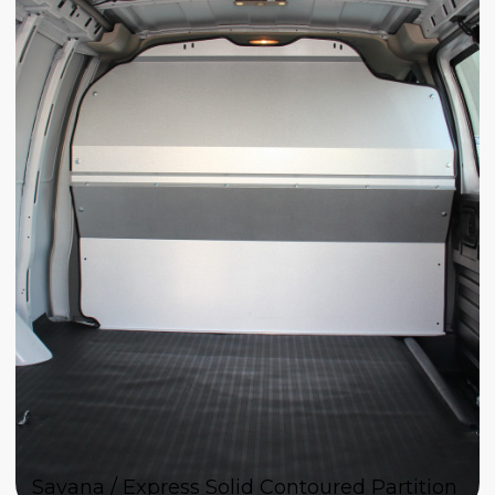
Savana / Express Solid Contoured Partition