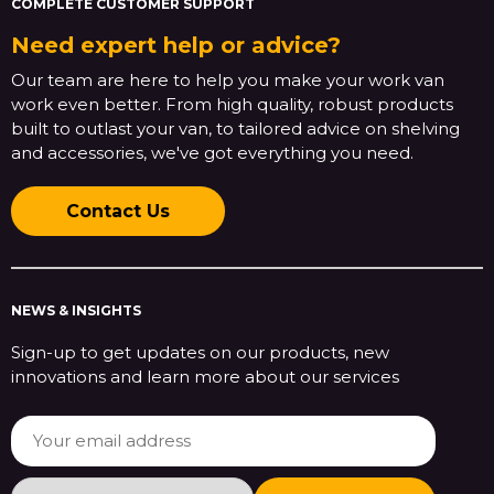
COMPLETE CUSTOMER SUPPORT
Need expert help or advice?
Our team are here to help you make your work van
work even better. From high quality, robust products
built to outlast your van, to tailored advice on shelving
and accessories, we've got everything you need.
Contact Us
NEWS & INSIGHTS
Sign-up to get updates on our products, new
innovations and learn more about our services