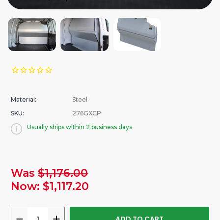
Material:
Steel
SKU:
276GXCP
Usually ships within 2 business days
urrent
Was
$1,176.00
tock:
Now:
$1,117.20
DECREASE
INCREASE