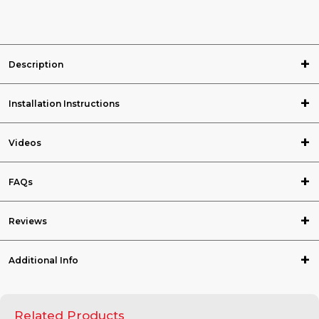
Description
Installation Instructions
Videos
FAQs
Reviews
Additional Info
Related Products