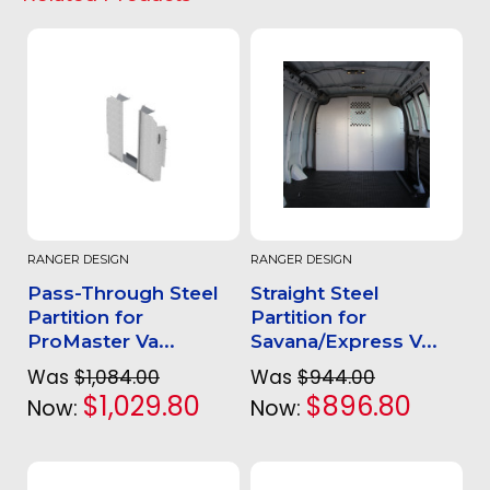
RANGER DESIGN
RANGER DESIGN
Pass-Through Steel
Straight Steel
Partition for
Partition for
ProMaster Va...
Savana/Express V...
Was
$1,084.00
Was
$944.00
$1,029.80
$896.80
Now:
Now: