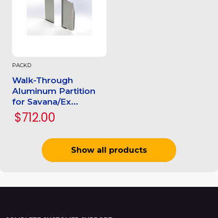
PACKD
Walk-Through
Aluminum Partition
for Savana/Ex...
$712.00
Show all products