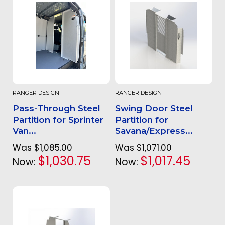
RANGER DESIGN
RANGER DESIGN
Pass-Through Steel
Swing Door Steel
Partition for Sprinter
Partition for
Van...
Savana/Express...
Was
$1,085.00
Was
$1,071.00
$1,030.75
$1,017.45
Now:
Now: