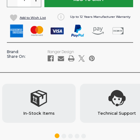
QUANTITY
QUANTITY
OF
OF
Up to 12 Years Manufacturer Warranty
Add to Wish List
PASS-
PASS-
THROUGH
THROUGH
STEEL
STEEL
PARTITION
PARTITION
FOR
FOR
Ranger Design
Brand:
SAVANA/EXPRESS
SAVANA/EXPRESS
Share On:
VAN
VAN
(#C24-
(#C24-
GS)
GS)
In-Stock Items
Technical Support