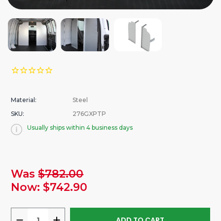
Material:
Steel
SKU:
276GXPTP
Usually ships within 4 business days
urrent
Was
$782.00
tock:
Now:
$742.90
DECREASE
INCREASE