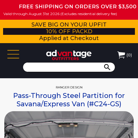
FREE SHIPPING ON ORDERS OVER $3,500
Valid through August 31st 2026 (Excludes residential delivery fee)
SAVE BIG ON YOUR UPFIT
10% OFF PACKD
Applied at Checkout
(
0
)
RANGER DESIGN
Pass-Through Steel Partition for
Savana/Express Van (#C24-GS)