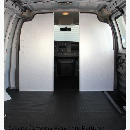
Savana / Express Pass-Thru Partition