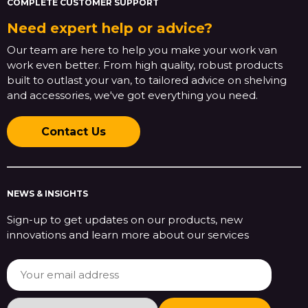
COMPLETE CUSTOMER SUPPORT
Need expert help or advice?
Our team are here to help you make your work van
work even better. From high quality, robust products
built to outlast your van, to tailored advice on shelving
and accessories, we've got everything you need.
Contact Us
NEWS & INSIGHTS
Sign-up to get updates on our products, new
innovations and learn more about our services