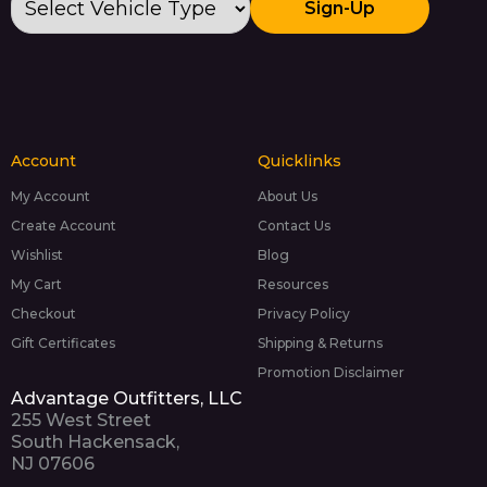
Sign-Up
Account
Quicklinks
My Account
About Us
Create Account
Contact Us
Wishlist
Blog
My Cart
Resources
Checkout
Privacy Policy
Gift Certificates
Shipping & Returns
Promotion Disclaimer
Advantage Outfitters, LLC
255 West Street
South Hackensack,
NJ 07606