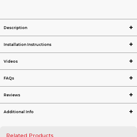
Description
Installation Instructions
Videos
FAQs
Reviews
Additional Info
Related Products