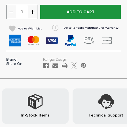
DECREASE
INCREASE
QUANTITY
QUANTITY
OF
OF
Up to 12 Years Manufacturer Warranty
Add to Wish List
SWING
SWING
DOOR
DOOR
STEEL
STEEL
PARTITION
PARTITION
FOR
FOR
Ranger Design
Brand:
PROMASTER
PROMASTER
Share On:
VAN
VAN
(#C30-
(#C30-
X)
X)
In-Stock Items
Technical Support