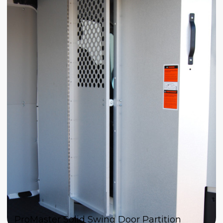
ProMaster Solid Swing Door Partition