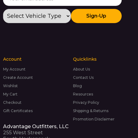
Sign-Up
Account
Quicklinks
My Account
About Us
Create Account
Contact Us
Wishlist
Blog
My Cart
Resources
Checkout
Privacy Policy
Gift Certificates
Shipping & Returns
Promotion Disclaimer
Advantage Outfitters, LLC
255 West Street