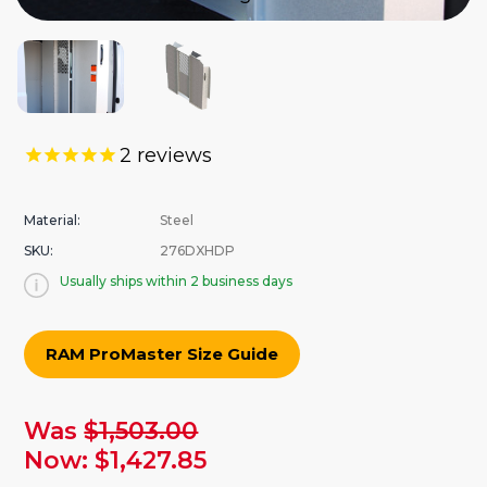
2
reviews
Material:
Steel
SKU:
276DXHDP
Usually ships within 2 business days
RAM ProMaster Size Guide
urrent
Was
$1,503.00
tock:
Now:
$1,427.85