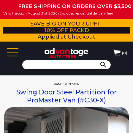
FREE SHIPPING ON ORDERS OVER $3,500
Valid through August 31st 2026 (Excludes residential delivery fee)
SAVE BIG ON YOUR UPFIT
10% OFF PACKD
Applied at Checkout
(
0
)
RANGER DESIGN
Swing Door Steel Partition for
ProMaster Van (#C30-X)