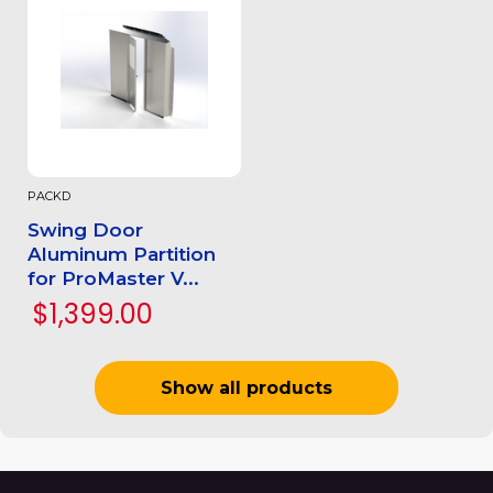
PACKD
Swing Door
Aluminum Partition
for ProMaster V...
$1,399.00
Show all products