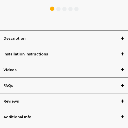
Description
Installation Instructions
Videos
FAQs
Reviews
Additional Info