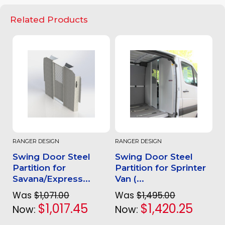
Related Products
RANGER DESIGN
RANGER DESIGN
Swing Door Steel
Swing Door Steel
Partition for
Partition for Sprinter
Savana/Express...
Van (...
Was
$1,071.00
Was
$1,495.00
$1,017.45
$1,420.25
Now:
Now: