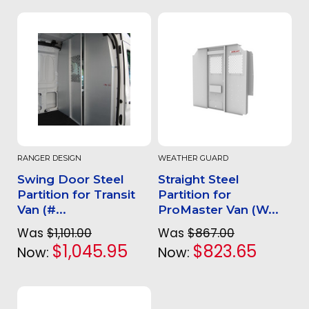
RANGER DESIGN
WEATHER GUARD
Swing Door Steel
Straight Steel
Partition for Transit
Partition for
Van (#...
ProMaster Van (W...
Was
$1,101.00
Was
$867.00
$1,045.95
$823.65
Now:
Now: