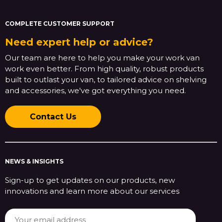
COMPLETE CUSTOMER SUPPORT
Need expert help or advice?
Our team are here to help you make your work van
work even better. From high quality, robust products
built to outlast your van, to tailored advice on shelving
and accessories, we've got everything you need.
Contact Us
NEWS & INSIGHTS
Sign-up to get updates on our products, new
innovations and learn more about our services