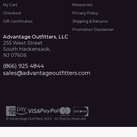
My Cart
Resources
Checkout
Privacy Policy
Gift Certificates
Shipping & Returns
Promotion Disclaimer
Advantage Outfitters, LLC
255 West Street
South Hackensack,
NJ 07606
(866) 925 4844
sales@advantageoutfitters.com
© Advantage Outfitters 2025 - All Rights Reserved