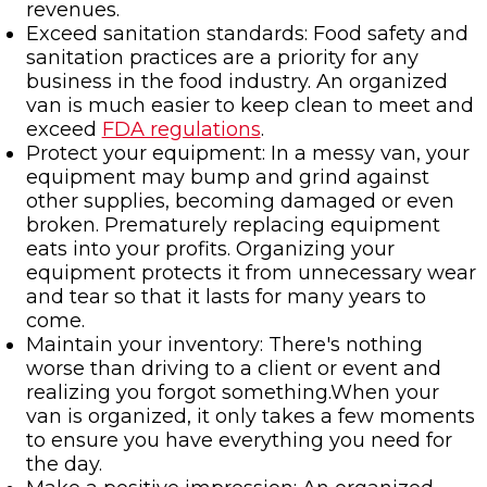
revenues.
Exceed sanitation standards: Food safety and
sanitation practices are a priority for any
business in the food industry. An organized
van is much easier to keep clean to meet and
exceed
FDA regulations
.
Protect your equipment: In a messy van, your
equipment may bump and grind against
other supplies, becoming damaged or even
broken. Prematurely replacing equipment
eats into your profits. Organizing your
equipment protects it from unnecessary wear
and tear so that it lasts for many years to
come.
Maintain your inventory: There's nothing
worse than driving to a client or event and
realizing you forgot something.When your
van is organized, it only takes a few moments
to ensure you have everything you need for
the day.