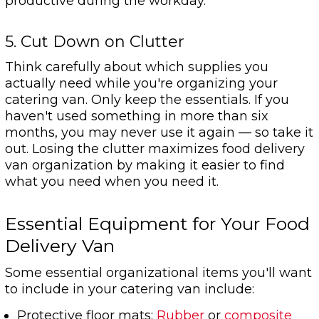
productive during the workday.
5. Cut Down on Clutter
Think carefully about which supplies you
actually need while you're organizing your
catering van. Only keep the essentials. If you
haven't used something in more than six
months, you may never use it again — so take it
out. Losing the clutter maximizes food delivery
van organization by making it easier to find
what you need when you need it.
Essential Equipment for Your Food
Delivery Van
Some essential organizational items you'll want
to include in your catering van include:
Protective floor mats:
Rubber
or
composite