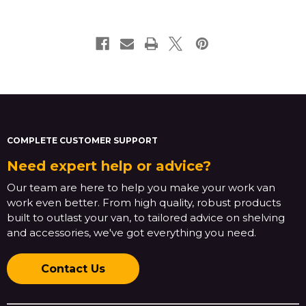
COMPLETE CUSTOMER SUPPORT
Need expert help or advice?
Our team are here to help you make your work van
work even better. From high quality, robust products
built to outlast your van, to tailored advice on shelving
and accessories, we've got everything you need.
Contact Us