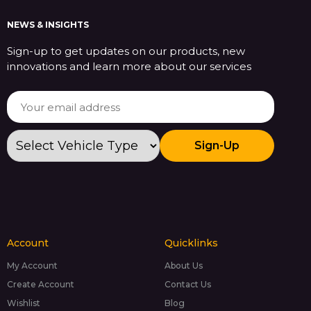
NEWS & INSIGHTS
Sign-up to get updates on our products, new
innovations and learn more about our services
Sign-Up
Account
Quicklinks
My Account
About Us
Create Account
Contact Us
Wishlist
Blog