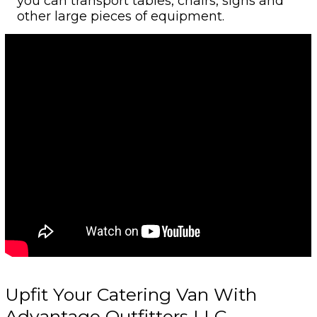
you can transport tables, chairs, signs and
other large pieces of equipment.
Upfit Your Catering Van With
Advantage Outfitters LLC