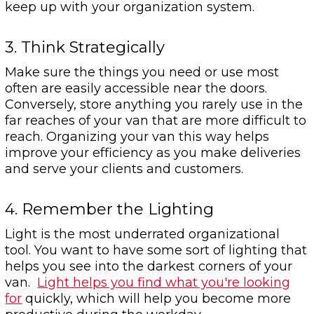
keep up with your organization system.
3. Think Strategically
Make sure the things you need or use most
often are easily accessible near the doors.
Conversely, store anything you rarely use in the
far reaches of your van that are more difficult to
reach. Organizing your van this way helps
improve your efficiency as you make deliveries
and serve your clients and customers.
4. Remember the Lighting
Light is the most underrated organizational
tool. You want to have some sort of lighting that
helps you see into the darkest corners of your
van.
Light helps you find what you're looking
for
quickly, which will help you become more