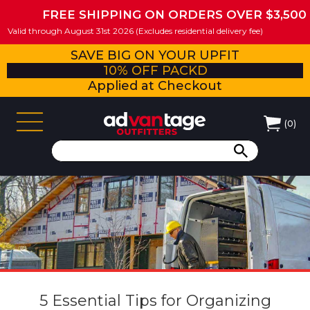
FREE SHIPPING ON ORDERS OVER $3,500
Valid through August 31st 2026 (Excludes residential delivery fee)
SAVE BIG ON YOUR UPFIT
10% OFF PACKD
Applied at Checkout
(
0
)
5 Essential Tips for Organizing