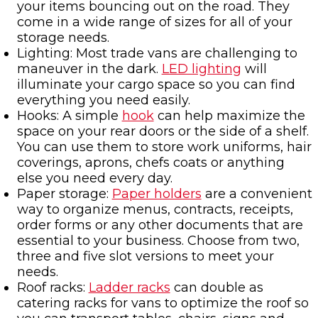
your items bouncing out on the road. They
come in a wide range of sizes for all of your
storage needs.
Lighting: Most trade vans are challenging to
maneuver in the dark.
LED lighting
will
illuminate your cargo space so you can find
everything you need easily.
Hooks: A simple
hook
can help maximize the
space on your rear doors or the side of a shelf.
You can use them to store work uniforms, hair
coverings, aprons, chefs coats or anything
else you need every day.
Paper storage:
Paper holders
are a convenient
way to organize menus, contracts, receipts,
order forms or any other documents that are
essential to your business. Choose from two,
three and five slot versions to meet your
needs.
Roof racks:
Ladder racks
can double as
catering racks for vans to optimize the roof so