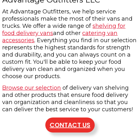
At Advantage Outfitters, we help service
professionals make the most of their vans and
trucks. We offer a wide range of
shelving for
food delivery vans
and other
catering van
accessories
. Everything you find in our selection
represents the highest standards for strength
and durability, and you can always count on a
custom fit. You'll be able to keep your food
delivery van clean and organized when you
choose our products.
Browse our selection
of delivery van shelving
and other products that ensure food delivery
van organization and cleanliness so that you
can deliver the best service to your customers!
CONTACT US