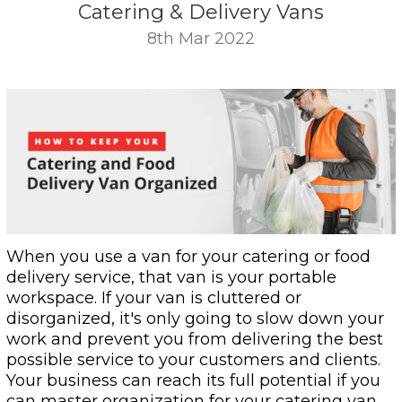
Catering & Delivery Vans
8th Mar 2022
When you use a van for your catering or food
delivery service, that van is your portable
workspace. If your van is cluttered or
disorganized, it's only going to slow down your
work and prevent you from delivering the best
possible service to your customers and clients.
Your business can reach its full potential if you
can master organization for your catering van