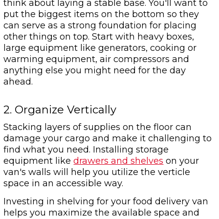
think about laying a stable base. You'll want to
put the biggest items on the bottom so they
can serve as a strong foundation for placing
other things on top. Start with heavy boxes,
large equipment like generators, cooking or
warming equipment, air compressors and
anything else you might need for the day
ahead.
2. Organize Vertically
Stacking layers of supplies on the floor can
damage your cargo and make it challenging to
find what you need. Installing storage
equipment like
drawers and shelves
on your
van's walls will help you utilize the verticle
space in an accessible way.
Investing in shelving for your food delivery van
helps you maximize the available space and