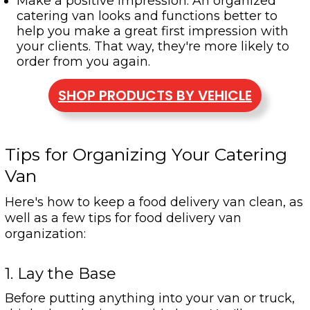
Make a positive impression: An organized
catering van looks and functions better to
help you make a great first impression with
your clients. That way, they're more likely to
order from you again.
SHOP PRODUCTS BY VEHICLE
Tips for Organizing Your Catering
Van
Here's how to keep a food delivery van clean, as
well as a few tips for food delivery van
organization:
1. Lay the Base
Before putting anything into your van or truck,