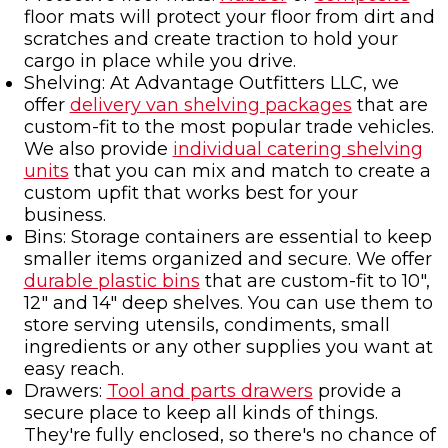
floor mats will protect your floor from dirt and
scratches and create traction to hold your
cargo in place while you drive.
Shelving: At Advantage Outfitters LLC, we
offer
delivery van shelving packages
that are
custom-fit to the most popular trade vehicles.
We also provide
individual catering shelving
units
that you can mix and match to create a
custom upfit that works best for your
business.
Bins: Storage containers are essential to keep
smaller items organized and secure. We offer
durable plastic bins
that are custom-fit to 10",
12" and 14" deep shelves. You can use them to
store serving utensils, condiments, small
ingredients or any other supplies you want at
easy reach.
Drawers:
Tool and parts drawers
provide a
secure place to keep all kinds of things.
They're fully enclosed, so there's no chance of