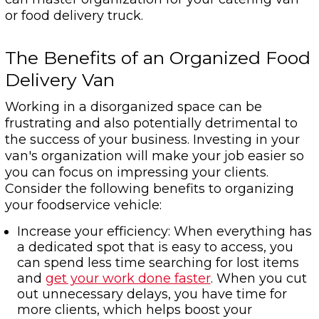
or food delivery truck.
The Benefits of an Organized Food
Delivery Van
Working in a disorganized space can be
frustrating and also potentially detrimental to
the success of your business. Investing in your
van's organization will make your job easier so
you can focus on impressing your clients.
Consider the following benefits to organizing
your foodservice vehicle:
Increase your efficiency: When everything has
a dedicated spot that is easy to access, you
can spend less time searching for lost items
and
get your work done faster
. When you cut
out unnecessary delays, you have time for
more clients, which helps boost your