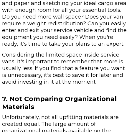
and paper and sketching your ideal cargo area
with enough room for all your essential tools.
Do you need more wall space? Does your van
require a weight redistribution? Can you easily
enter and exit your service vehicle and find the
equipment you need easily? When you're
ready, it's time to take your plans to an expert.
Considering the limited space inside service
vans, it's important to remember that more is
usually less. If you find that a feature you want
is unnecessary, it's best to save it for later and
avoid investing in it at the moment.
7. Not Comparing Organizational
Materials
Unfortunately, not all upfitting materials are
created equal. The large amount of
organizational materials available on the