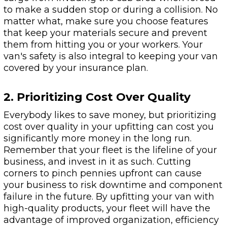
to make a sudden stop or during a collision. No
matter what, make sure you choose features
that keep your materials secure and prevent
them from hitting you or your workers. Your
van's safety is also integral to keeping your van
covered by your insurance plan.
2. Prioritizing Cost Over Quality
Everybody likes to save money, but prioritizing
cost over quality in your upfitting can cost you
significantly more money in the long run.
Remember that your fleet is the lifeline of your
business, and invest in it as such. Cutting
corners to pinch pennies upfront can cause
your business to risk downtime and component
failure in the future. By upfitting your van with
high-quality products, your fleet will have the
advantage of improved organization, efficiency