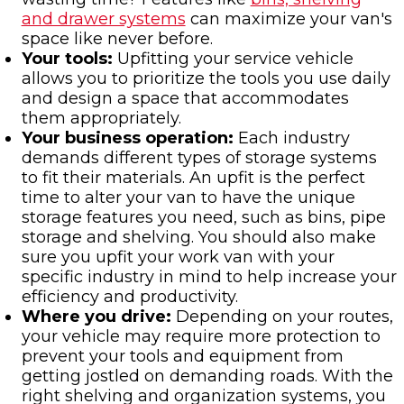
and drawer systems
can maximize your van's
space like never before.
Your tools:
Upfitting your service vehicle
allows you to prioritize the tools you use daily
and design a space that accommodates
them appropriately.
Your business operation:
Each industry
demands different types of storage systems
to fit their materials. An upfit is the perfect
time to alter your van to have the unique
storage features you need, such as bins, pipe
storage and shelving. You should also make
sure you upfit your work van with your
specific industry in mind to help increase your
efficiency and productivity.
Where you drive:
Depending on your routes,
your vehicle may require more protection to
prevent your tools and equipment from
getting jostled on demanding roads. With the
right shelving and organization systems, you