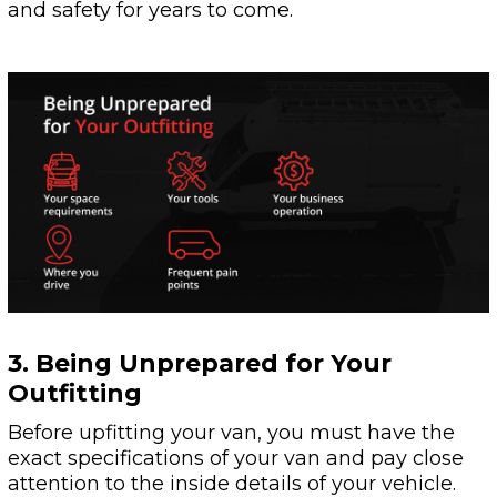
and safety for years to come.
3. Being Unprepared for Your
Outfitting
Before upfitting your van, you must have the
exact specifications of your van and pay close
attention to the inside details of your vehicle.