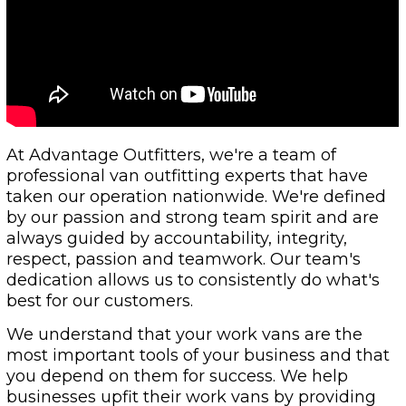
At Advantage Outfitters, we're a team of
professional van outfitting experts that have
taken our operation nationwide. We're defined
by our passion and strong team spirit and are
always guided by accountability, integrity,
respect, passion and teamwork. Our team's
dedication allows us to consistently do what's
best for our customers.
We understand that your work vans are the
most important tools of your business and that
you depend on them for success. We help
businesses upfit their work vans by providing