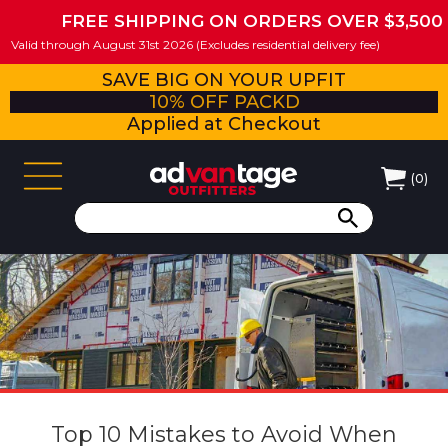
FREE SHIPPING ON ORDERS OVER $3,500
Valid through August 31st 2026 (Excludes residential delivery fee)
SAVE BIG ON YOUR UPFIT
10% OFF PACKD
Applied at Checkout
(
0
)
Top 10 Mistakes to Avoid When