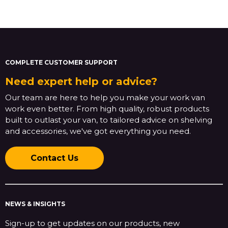
COMPLETE CUSTOMER SUPPORT
Need expert help or advice?
Our team are here to help you make your work van
work even better. From high quality, robust products
built to outlast your van, to tailored advice on shelving
and accessories, we've got everything you need.
Contact Us
NEWS & INSIGHTS
Sign-up to get updates on our products, new