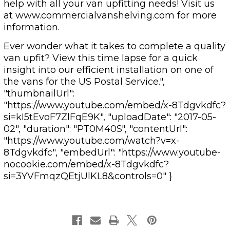
help with all your van upfitting needs! Visit us
at www.commercialvanshelving.com for more
information.
Ever wonder what it takes to complete a quality
van upfit? View this time lapse for a quick
insight into our efficient installation on one of
the vans for the US Postal Service.",
"thumbnailUrl":
"https://www.youtube.com/embed/x-8Tdgvkdfc?
si=kI5tEvoF7ZlFqE9K", "uploadDate": "2017-05-
02", "duration": "PT0M40S", "contentUrl":
"https://www.youtube.com/watch?v=x-
8Tdgvkdfc", "embedUrl": "https://www.youtube-
nocookie.com/embed/x-8Tdgvkdfc?
si=3YVFmqzQEtjUlKL8&controls=0" }