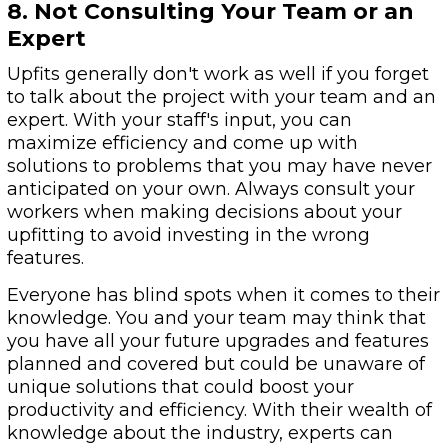
8. Not Consulting Your Team or an
Expert
Upfits generally don't work as well if you forget
to talk about the project with your team and an
expert. With your staff's input, you can
maximize efficiency and come up with
solutions to problems that you may have never
anticipated on your own. Always consult your
workers when making decisions about your
upfitting to avoid investing in the wrong
features.
Everyone has blind spots when it comes to their
knowledge. You and your team may think that
you have all your future upgrades and features
planned and covered but could be unaware of
unique solutions that could boost your
productivity and efficiency. With their wealth of
knowledge about the industry, experts can