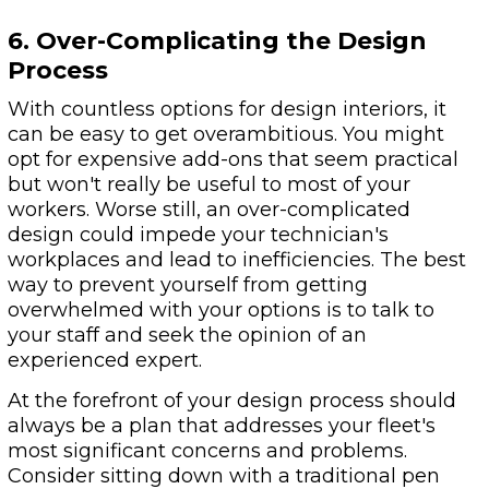
6. Over-Complicating the Design
Process
With countless options for design interiors, it
can be easy to get overambitious. You might
opt for expensive add-ons that seem practical
but won't really be useful to most of your
workers. Worse still, an over-complicated
design could impede your technician's
workplaces and lead to inefficiencies. The best
way to prevent yourself from getting
overwhelmed with your options is to talk to
your staff and seek the opinion of an
experienced expert.
At the forefront of your design process should
always be a plan that addresses your fleet's
most significant concerns and problems.
Consider sitting down with a traditional pen