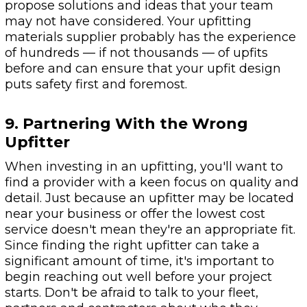
propose solutions and ideas that your team
may not have considered. Your upfitting
materials supplier probably has the experience
of hundreds — if not thousands — of upfits
before and can ensure that your upfit design
puts safety first and foremost.
9. Partnering With the Wrong
Upfitter
When investing in an upfitting, you'll want to
find a provider with a keen focus on quality and
detail. Just because an upfitter may be located
near your business or offer the lowest cost
service doesn't mean they're an appropriate fit.
Since finding the right upfitter can take a
significant amount of time, it's important to
begin reaching out well before your project
starts. Don't be afraid to talk to your fleet,