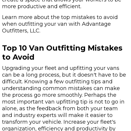
more productive and efficient.
Learn more about the top mistakes to avoid
when outfitting your van with Advantage
Outfitters, LLC.
Top 10 Van Outfitting Mistakes
to Avoid
Upgrading your fleet and upfitting your vans
can be a long process, but it doesn't have to be
difficult. Knowing a few outfitting tips and
understanding common mistakes can make
the process go more smoothly. Perhaps the
most important van upfitting tip is not to go in
alone, as the feedback from both your team
and industry experts will make it easier to
transform your vehicle. Increase your fleet's
organization, efficiency and productivity by