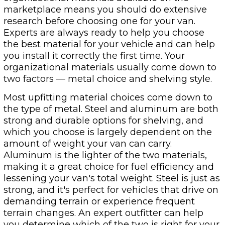
marketplace means you should do extensive
research before choosing one for your van.
Experts are always ready to help you choose
the best material for your vehicle and can help
you install it correctly the first time. Your
organizational materials usually come down to
two factors — metal choice and shelving style.
Most upfitting material choices come down to
the type of metal. Steel and aluminum are both
strong and durable options for shelving, and
which you choose is largely dependent on the
amount of weight your van can carry.
Aluminum is the lighter of the two materials,
making it a great choice for fuel efficiency and
lessening your van's total weight. Steel is just as
strong, and it's perfect for vehicles that drive on
demanding terrain or experience frequent
terrain changes. An expert outfitter can help
you determine which of the two is right for your