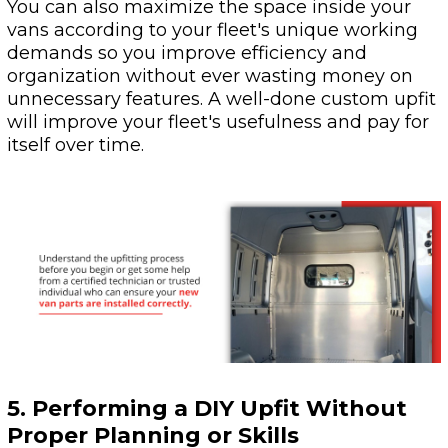
You can also maximize the space inside your
vans according to your fleet's unique working
demands so you improve efficiency and
organization without ever wasting money on
unnecessary features. A well-done custom upfit
will improve your fleet's usefulness and pay for
itself over time.
5. Performing a DIY Upfit Without
Proper Planning or Skills