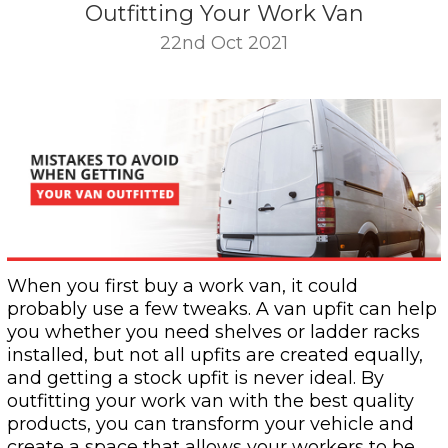
Outfitting Your Work Van
22nd Oct 2021
When you first buy a work van, it could
probably use a few tweaks. A van upfit can help
you whether you need shelves or ladder racks
installed, but not all upfits are created equally,
and getting a stock upfit is never ideal. By
outfitting your work van with the best quality
products, you can transform your vehicle and
create a space that allows your workers to be