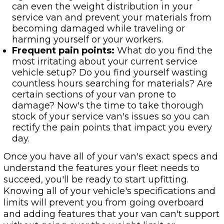
can even the weight distribution in your
service van and prevent your materials from
becoming damaged while traveling or
harming yourself or your workers.
Frequent pain points:
What do you find the
most irritating about your current service
vehicle setup? Do you find yourself wasting
countless hours searching for materials? Are
certain sections of your van prone to
damage? Now's the time to take thorough
stock of your service van's issues so you can
rectify the pain points that impact you every
day.
Once you have all of your van's exact specs and
understand the features your fleet needs to
succeed, you'll be ready to start upfitting.
Knowing all of your vehicle's specifications and
limits will prevent you from going overboard
and adding features that your van can't support