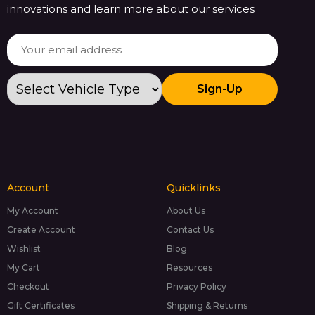
innovations and learn more about our services
Sign-Up
Account
Quicklinks
My Account
About Us
Create Account
Contact Us
Wishlist
Blog
My Cart
Resources
Checkout
Privacy Policy
Gift Certificates
Shipping & Returns