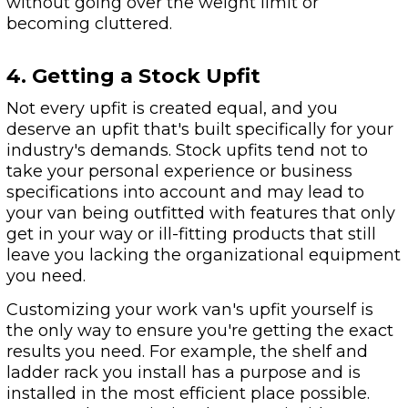
without going over the weight limit or
becoming cluttered.
4. Getting a Stock Upfit
Not every upfit is created equal, and you
deserve an upfit that's built specifically for your
industry's demands. Stock upfits tend not to
take your personal experience or business
specifications into account and may lead to
your van being outfitted with features that only
get in your way or ill-fitting products that still
leave you lacking the organizational equipment
you need.
Customizing your work van's upfit yourself is
the only way to ensure you're getting the exact
results you need. For example, the shelf and
ladder rack you install has a purpose and is
installed in the most efficient place possible.