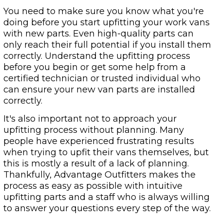
You need to make sure you know what you're
doing before you start upfitting your work vans
with new parts. Even high-quality parts can
only reach their full potential if you install them
correctly. Understand the upfitting process
before you begin or get some help from a
certified technician or trusted individual who
can ensure your new van parts are installed
correctly.
It's also important not to approach your
upfitting process without planning. Many
people have experienced frustrating results
when trying to upfit their vans themselves, but
this is mostly a result of a lack of planning.
Thankfully, Advantage Outfitters makes the
process as easy as possible with intuitive
upfitting parts and a staff who is always willing
to answer your questions every step of the way.