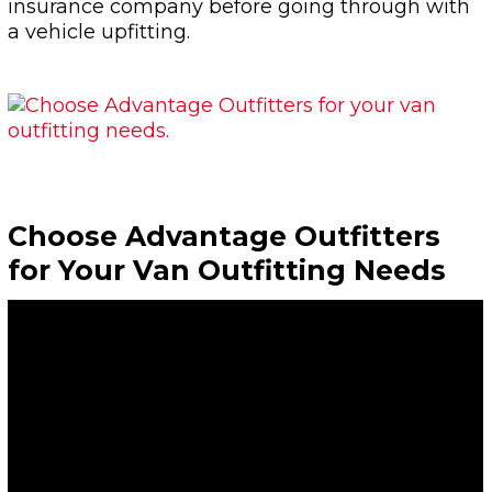
insurance company before going through with
a vehicle upfitting.
Choose Advantage Outfitters
for Your Van Outfitting Needs