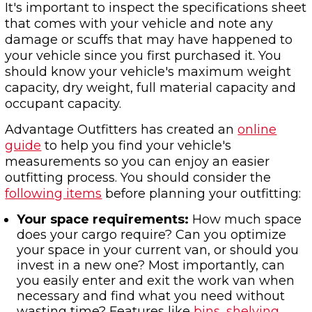
It's important to inspect the specifications sheet
that comes with your vehicle and note any
damage or scuffs that may have happened to
your vehicle since you first purchased it. You
should know your vehicle's maximum weight
capacity, dry weight, full material capacity and
occupant capacity.
Advantage Outfitters has created an
online
guide
to help you find your vehicle's
measurements so you can enjoy an easier
outfitting process. You should consider the
following items
before planning your outfitting:
Your space requirements:
How much space
does your cargo require? Can you optimize
your space in your current van, or should you
invest in a new one? Most importantly, can
you easily enter and exit the work van when
necessary and find what you need without
wasting time? Features like
bins, shelving