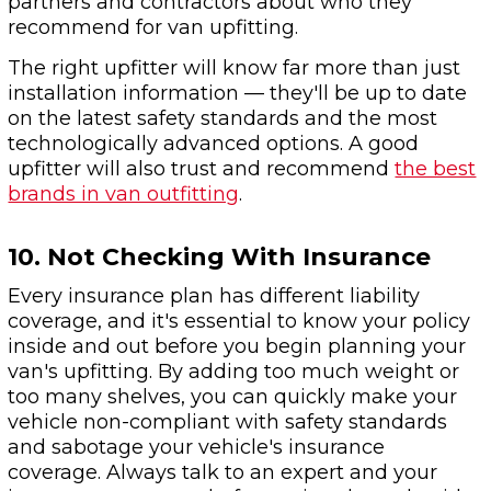
partners and contractors about who they
recommend for van upfitting.
The right upfitter will know far more than just
installation information — they'll be up to date
on the latest safety standards and the most
technologically advanced options. A good
upfitter will also trust and recommend
the best
brands in van outfitting
.
10. Not Checking With Insurance
Every insurance plan has different liability
coverage, and it's essential to know your policy
inside and out before you begin planning your
van's upfitting. By adding too much weight or
too many shelves, you can quickly make your
vehicle non-compliant with safety standards
and sabotage your vehicle's insurance
coverage. Always talk to an expert and your