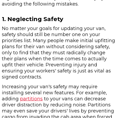
avoiding the following mistakes.
1. Neglecting Safety
No matter your goals for updating your van,
safety should still be number one on your
priorities list. Many people make initial upfitting
plans for their van without considering safety,
only to find that they must radically change
their plans when the time comes to actually
upfit their vehicle. Preventing injury and
ensuring your workers' safety is just as vital as
signed contracts.
Increasing your van's safety may require
installing several new features. For example,
adding
partitions
to your vans can decrease
driver distraction by reducing noise. Partitions
may even save your drivers' lives by preventing
cargo from invading the cab area when forced