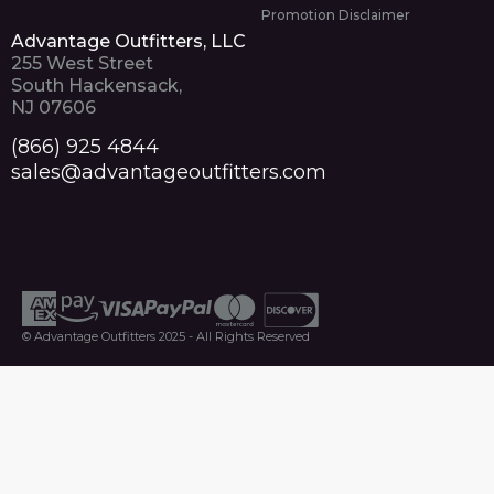
Promotion Disclaimer
Advantage Outfitters, LLC
255 West Street
South Hackensack,
NJ 07606
(866) 925 4844
sales@advantageoutfitters.com
© Advantage Outfitters 2025 - All Rights Reserved