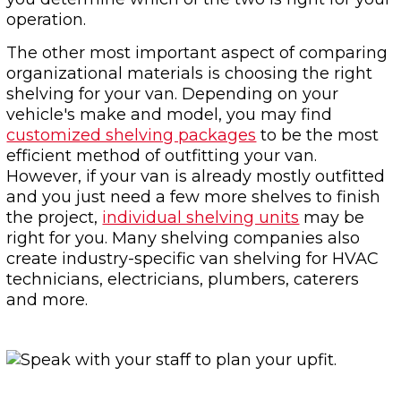
operation.
The other most important aspect of comparing
organizational materials is choosing the right
shelving for your van. Depending on your
vehicle's make and model, you may find
customized shelving packages
to be the most
efficient method of outfitting your van.
However, if your van is already mostly outfitted
and you just need a few more shelves to finish
the project,
individual shelving units
may be
right for you. Many shelving companies also
create industry-specific van shelving for HVAC
technicians, electricians, plumbers, caterers
and more.