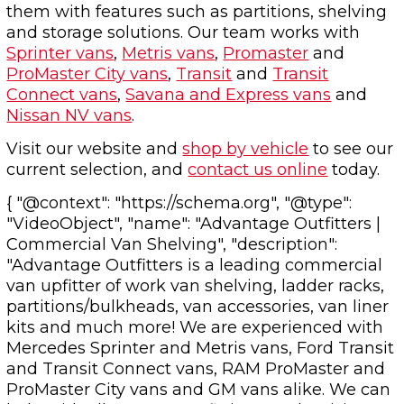
them with features such as partitions, shelving
and storage solutions. Our team works with
Sprinter vans
,
Metris vans
,
Promaster
and
ProMaster City vans
,
Transit
and
Transit
Connect vans
,
Savana and Express vans
and
Nissan NV vans
.
Visit our website and
shop by vehicle
to see our
current selection, and
contact us online
today.
{ "@context": "https://schema.org", "@type":
"VideoObject", "name": "Advantage Outfitters |
Commercial Van Shelving", "description":
"Advantage Outfitters is a leading commercial
van upfitter of work van shelving, ladder racks,
partitions/bulkheads, van accessories, van liner
kits and much more! We are experienced with
Mercedes Sprinter and Metris vans, Ford Transit
and Transit Connect vans, RAM ProMaster and
ProMaster City vans and GM vans alike. We can