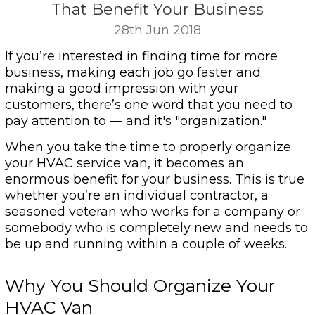
That Benefit Your Business
28th Jun 2018
If you’re interested in finding time for more
business, making each job go faster and
making a good impression with your
customers, there’s one word that you need to
pay attention to — and it's "organization."
When you take the time to properly organize
your HVAC service van, it becomes an
enormous benefit for your business. This is true
whether you’re an individual contractor, a
seasoned veteran who works for a company or
somebody who is completely new and needs to
be up and running within a couple of weeks.
Why You Should Organize Your
HVAC Van