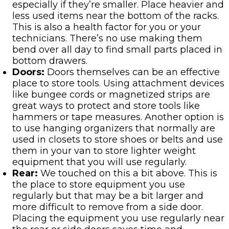
especially if they’re smaller. Place heavier and
less used items near the bottom of the racks.
This is also a health factor for you or your
technicians. There’s no use making them
bend over all day to find small parts placed in
bottom drawers.
Doors:
Doors themselves can be an effective
place to store tools. Using attachment devices
like bungee cords or magnetized strips are
great ways to protect and store tools like
hammers or tape measures. Another option is
to use hanging organizers that normally are
used in closets to store shoes or belts and use
them in your van to store lighter weight
equipment that you will use regularly.
Rear:
We touched on this a bit above. This is
the place to store equipment you use
regularly but that may be a bit larger and
more difficult to remove from a side door.
Placing the equipment you use regularly near