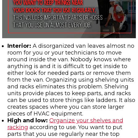
Interior:
A disorganized van leaves almost no
room for you or your technicians to move
around inside the van. Nobody knows where
anything is and it is difficult to get inside to
either look for needed parts or remove them
from the van. Organizing using shelving units
and racks eliminates this problem. Shelving
units provide places to keep parts, and racks
can be used to store things like ladders. It also
creates spaces where you can store larger
pieces of HVAC equipment.
High and low
:
Organize your shelves and
racking
according to use. You want to put
parts that you use regularly near the top