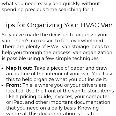
what you need easily and quickly, without
spending precious time searching for it.
Tips for Organizing Your HVAC Van
So you’ve made the decision to organize your
van. There’s no reason to feel overwhelmed.
There are plenty of HVAC van storage ideas to
help you through the process. Van organization
is possible using a few simple techniques:
Map it out:
Take a piece of paper and draw
an outline of the interior of your van. You’ll use
this to help organize what you put inside it.
Front:
This is where you or your drivers are
located. Use the front of the van to store items
like a pricing guide, invoices, your computer
or iPad, and other important documentation
that you need on a daily basis. Knowing
where all this documentation is located