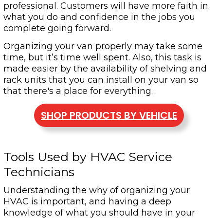
professional. Customers will have more faith in
what you do and confidence in the jobs you
complete going forward.
Organizing your van properly may take some
time, but it’s time well spent. Also, this task is
made easier by the availability of shelving and
rack units that you can install on your van so
that there's a place for everything.
SHOP PRODUCTS BY VEHICLE
Tools Used by HVAC Service
Technicians
Understanding the why of organizing your
HVAC is important, and having a deep
knowledge of what you should have in your