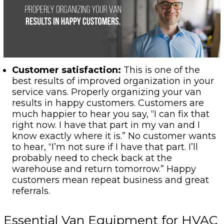
Customer satisfaction:
This is one of the
best results of improved organization in your
service vans. Properly organizing your van
results in happy customers. Customers are
much happier to hear you say, “I can fix that
right now. I have that part in my van and I
know exactly where it is.” No customer wants
to hear, “I’m not sure if I have that part. I’ll
probably need to check back at the
warehouse and return tomorrow.” Happy
customers mean repeat business and great
referrals.
Essential Van Equipment for HVAC