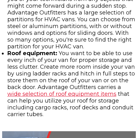
might come forward during a sudden stop.
Advantage Outfitters has a large selection of
partitions for HVAC vans. You can choose from
steel or aluminum partitions, with or without
windows and options for sliding doors. With
so many options, you're sure to find the right
partition for your HVAC van.
Roof equipment:
You want to be able to use
every inch of your van for proper storage and
less clutter. Create more room inside your van
by using ladder racks and hitch in full steps to
store them on the roof of your van or on the
back door. Advantage Outfitters carries a
wide selection of roof equipment items
that
can help you utilize your roof for storage
including cargo racks, roof decks and conduit
carrier tubes.