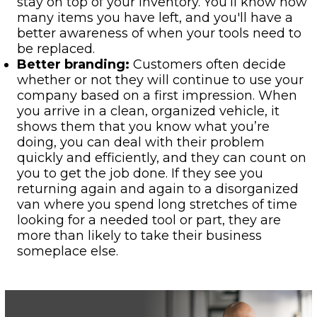
stay on top of your inventory. You’ll know how
many items you have left, and you'll have a
better awareness of when your tools need to
be replaced.
Better branding:
Customers often decide
whether or not they will continue to use your
company based on a first impression. When
you arrive in a clean, organized vehicle, it
shows them that you know what you’re
doing, you can deal with their problem
quickly and efficiently, and they can count on
you to get the job done. If they see you
returning again and again to a disorganized
van where you spend long stretches of time
looking for a needed tool or part, they are
more than likely to take their business
someplace else.