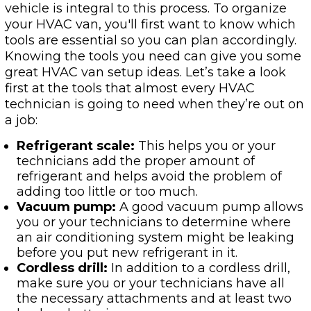
vehicle is integral to this process. To organize
your HVAC van, you'll first want to know which
tools are essential so you can plan accordingly.
Knowing the tools you need can give you some
great HVAC van setup ideas. Let’s take a look
first at the tools that almost every HVAC
technician is going to need when they’re out on
a job:
Refrigerant scale:
This helps you or your
technicians add the proper amount of
refrigerant and helps avoid the problem of
adding too little or too much.
Vacuum pump:
A good vacuum pump allows
you or your technicians to determine where
an air conditioning system might be leaking
before you put new refrigerant in it.
Cordless drill:
In addition to a cordless drill,
make sure you or your technicians have all
the necessary attachments and at least two