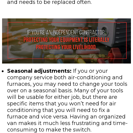
and needs to be replaced often.
Seasonal adjustments:
If you or your
company service both air-conditioning and
furnaces, you may need to change your tools
over on a seasonal basis. Many of your tools
will be usable for either job, but there are
specific items that you won’t need for air
conditioning that you will need to fix a
furnace and vice versa. Having an organized
van makes it much less frustrating and time-
consuming to make the switch.