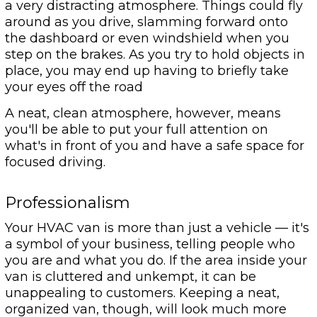
a very distracting atmosphere. Things could fly
around as you drive, slamming forward onto
the dashboard or even windshield when you
step on the brakes. As you try to hold objects in
place, you may end up having to briefly take
your eyes off the road
A neat, clean atmosphere, however, means
you'll be able to put your full attention on
what's in front of you and have a safe space for
focused driving.
Professionalism
Your HVAC van is more than just a vehicle — it's
a symbol of your business, telling people who
you are and what you do. If the area inside your
van is cluttered and unkempt, it can be
unappealing to customers. Keeping a neat,
organized van, though, will look much more