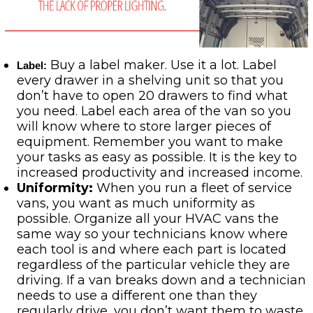
Buy a label maker. Use it a lot. Label
Label
:
every drawer in a shelving unit so that you
don’t have to open 20 drawers to find what
you need. Label each area of the van so you
will know where to store larger pieces of
equipment. Remember you want to make
your tasks as easy as possible. It is the key to
increased productivity and increased income.
Uniformity:
When you run a fleet of service
vans, you want as much uniformity as
possible. Organize all your HVAC vans the
same way so your technicians know where
each tool is and where each part is located
regardless of the particular vehicle they are
driving. If a van breaks down and a technician
needs to use a different one than they
regularly drive, you don’t want them to waste