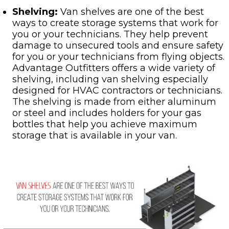
Shelving:
Van shelves are one of the best
ways to create storage systems that work for
you or your technicians. They help prevent
damage to unsecured tools and ensure safety
for you or your technicians from flying objects.
Advantage Outfitters offers a wide variety of
shelving, including van shelving especially
designed for HVAC contractors or technicians.
The shelving is made from either aluminum
or steel and includes holders for your gas
bottles that help you achieve maximum
storage that is available in your van.