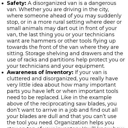
Safety:
A disorganized van is a dangerous
van. Whether you are driving in the city,
where someone ahead of you may suddenly
stop, or in a more rural setting where deer or
small animals may dart out in front of your
van, the last thing you or your technicians
want are hammers or other tools flying up
towards the front of the van where they are
sitting. Storage shelving and drawers and the
use of racks and partitions help protect you or
your technicians and your equipment.
Awareness of inventory:
If your van is
cluttered and disorganized, you really have
very little idea about how many important
parts you have left or when important tools
need to be replaced. Like in the example
above of the reciprocating saw blades, you
don’t want to arrive in a job and find out all
your blades are dull and that you can’t use
the tool you need. Organization helps you