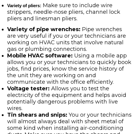
Make sure to include wire
Variety of pliers:
strippers, needle-nose pliers, channel lock
pliers and linesman pliers.
Variety of pipe wrenches:
Pipe wrenches
are very useful if you or your technicians are
working on HVAC units that involve natural
gas or plumbing connections.
Mobile HVAC software:
Using a mobile app
allows you or your technicians to quickly book
jobs, find prices, know the service history of
the unit they are working on and
communicate with the office efficiently.
Voltage tester:
Allows you to test the
electricity of the equipment and helps avoid
potentially dangerous problems with live
wires.
Tin shears and snips:
You or your technicians
will almost always deal with sheet metal of
some kind when installing air-conditioning