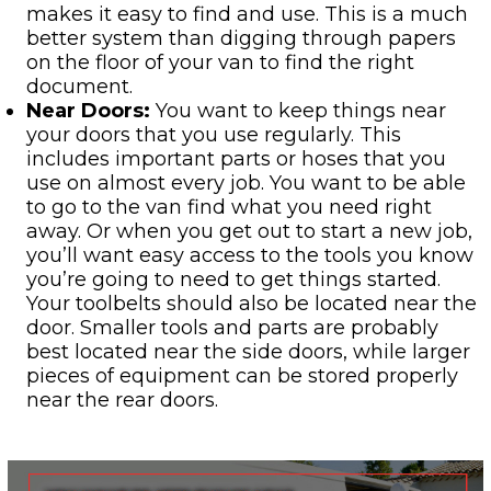
makes it easy to find and use. This is a much
better system than digging through papers
on the floor of your van to find the right
document.
Near Doors:
You want to keep things near
your doors that you use regularly. This
includes important parts or hoses that you
use on almost every job. You want to be able
to go to the van find what you need right
away. Or when you get out to start a new job,
you’ll want easy access to the tools you know
you’re going to need to get things started.
Your toolbelts should also be located near the
door. Smaller tools and parts are probably
best located near the side doors, while larger
pieces of equipment can be stored properly
near the rear doors.