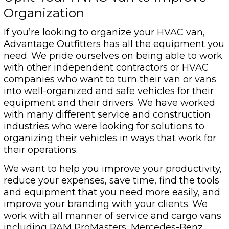
Organization
If you’re looking to organize your HVAC van,
Advantage Outfitters has all the equipment you
need. We pride ourselves on being able to work
with other independent contractors or HVAC
companies who want to turn their van or vans
into well-organized and safe vehicles for their
equipment and their drivers. We have worked
with many different service and construction
industries who were looking for solutions to
organizing their vehicles in ways that work for
their operations.
We want to help you improve your productivity,
reduce your expenses, save time, find the tools
and equipment that you need more easily, and
improve your branding with your clients. We
work with all manner of service and cargo vans
including RAM ProMasters, Mercedes-Benz