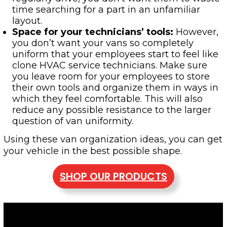
time searching for a part in an unfamiliar
layout.
Space for your technicians’ tools
:
However,
you don’t want your vans so completely
uniform that your employees start to feel like
clone HVAC service technicians. Make sure
you leave room for your employees to store
their own tools and organize them in ways in
which they feel comfortable. This will also
reduce any possible resistance to the larger
question of van uniformity.
Using these van organization ideas, you can get
your vehicle in the best possible shape.
SHOP OUR PRODUCTS