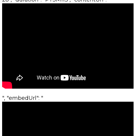
", "embedUrl": "