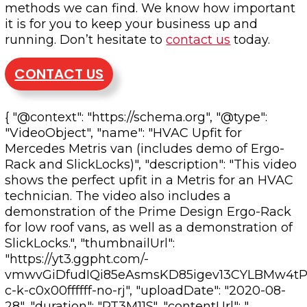
methods we can find. We know how important
it is for you to keep your business up and
running. Don’t hesitate to
contact us
today.
CONTACT US
{ "@context": "https://schema.org", "@type":
"VideoObject", "name": "HVAC Upfit for
Mercedes Metris van (includes demo of Ergo-
Rack and SlickLocks)", "description": "This video
shows the perfect upfit in a Metris for an HVAC
technician. The video also includes a
demonstration of the Prime Design Ergo-Rack
for low roof vans, as well as a demonstration of
SlickLocks.", "thumbnailUrl":
"https://yt3.ggpht.com/-
vmwvGiDfudIQi85eAsmsKD85igev13CYLBMw4tP2
c-k-c0x00ffffff-no-rj", "uploadDate": "2020-08-
28", "duration": "PT3M11S", "contentUrl": "