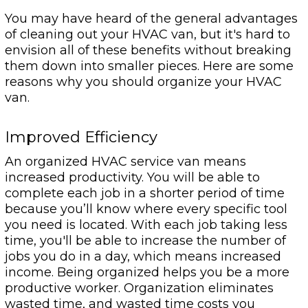
You may have heard of the general advantages
of cleaning out your HVAC van, but it's hard to
envision all of these benefits without breaking
them down into smaller pieces. Here are some
reasons why you should organize your HVAC
van.
Improved Efficiency
An organized HVAC service van means
increased productivity. You will be able to
complete each job in a shorter period of time
because you’ll know where every specific tool
you need is located. With each job taking less
time, you'll be able to increase the number of
jobs you do in a day, which means increased
income. Being organized helps you be a more
productive worker. Organization eliminates
wasted time, and wasted time costs you