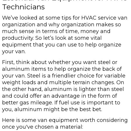
Technicians
We’ve looked at some tips for HVAC service van
organization and why organization makes so
much sense in terms of time, money and
productivity. So let’s look at some vital
equipment that you can use to help organize
your van.
First, think about whether you want steel or
aluminum items to help organize the back of
your van. Steel is a friendlier choice for variable
weight loads and multiple terrain changes. On
the other hand, aluminum is lighter than steel
and could offer an advantage in the form of
better gas mileage. If fuel use is important to
you, aluminum might be the best bet.
Here is some van equipment worth considering
once you've chosen a material: