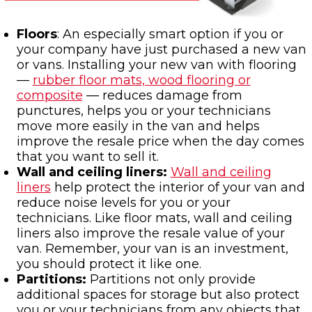
Floors
: An especially smart option if you or
your company have just purchased a new van
or vans. Installing your new van with flooring
—
rubber floor mats, wood flooring or
composite
— reduces damage from
punctures, helps you or your technicians
move more easily in the van and helps
improve the resale price when the day comes
that you want to sell it.
Wall and ceiling liners:
Wall and ceiling
liners
help protect the interior of your van and
reduce noise levels for you or your
technicians. Like floor mats, wall and ceiling
liners also improve the resale value of your
van. Remember, your van is an investment,
you should protect it like one.
Partitions:
Partitions not only provide
additional spaces for storage but also protect
you or your technicians from any objects that