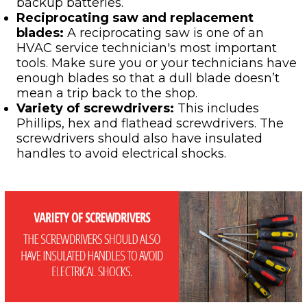
backup batteries.
Reciprocating saw and replacement
blades:
A reciprocating saw is one of an
HVAC service technician's most important
tools. Make sure you or your technicians have
enough blades so that a dull blade doesn’t
mean a trip back to the shop.
Variety of screwdrivers:
This includes
Phillips, hex and flathead screwdrivers. The
screwdrivers should also have insulated
handles to avoid electrical shocks.