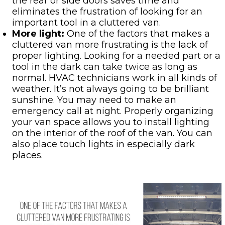
the rear or side doors saves time and
eliminates the frustration of looking for an
important tool in a cluttered van.
More light:
One of the factors that makes a
cluttered van more frustrating is the lack of
proper lighting. Looking for a needed part or a
tool in the dark can take twice as long as
normal. HVAC technicians work in all kinds of
weather. It’s not always going to be brilliant
sunshine. You may need to make an
emergency call at night. Properly organizing
your van space allows you to install lighting
on the interior of the roof of the van. You can
also place touch lights in especially dark
places.