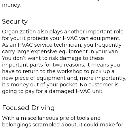
money.
Security
Organization also plays another important role
for you: it protects your HVAC van equipment.
As an HVAC service technician, you frequently
carry large expensive equipment in your van.
You don’t want to risk damage to these
important parts for two reasons: it means you
have to return to the workshop to pick up a
new piece of equipment and, more importantly,
it’s money out of your pocket. No customer is
going to pay for a damaged HVAC unit.
Focused Driving
With a miscellaneous pile of tools and
belongings scrambled about, it could make for