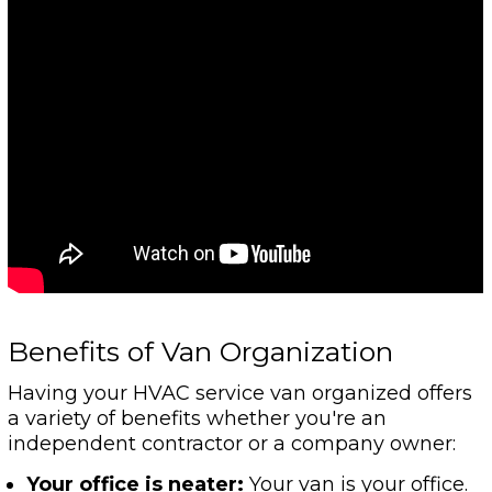
Benefits of Van Organization
Having your HVAC service van organized offers
a variety of benefits whether you're an
independent contractor or a company owner:
Your office is neater:
Your van is your office.