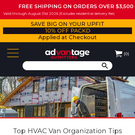
FREE SHIPPING ON ORDERS OVER $3,500
Valid through August 31st 2026 (Excludes residential delivery fee)
SAVE BIG ON YOUR UPFIT
10% OFF PACKD
Applied at Checkout
(
0
)
Top HVAC Van Organization Tips