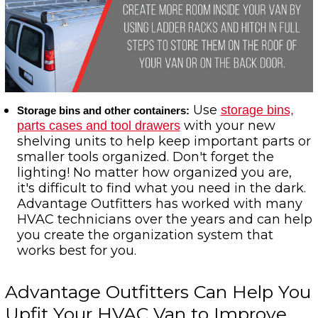
Use
storage bins,
Storage bins and other containers:
with your new
parts cases and tool drawers
shelving units to help keep important parts or
smaller tools organized. Don't forget the
lighting! No matter how organized you are,
it's difficult to find what you need in the dark.
Advantage Outfitters has worked with many
HVAC technicians over the years and can help
you create the organization system that
works best for you.
Advantage Outfitters Can Help You
Upfit Your HVAC Van to Improve