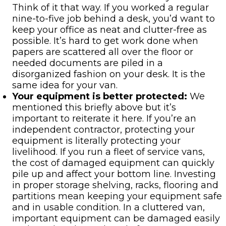
Think of it that way. If you worked a regular
nine-to-five job behind a desk, you’d want to
keep your office as neat and clutter-free as
possible. It’s hard to get work done when
papers are scattered all over the floor or
needed documents are piled in a
disorganized fashion on your desk. It is the
same idea for your van.
Your equipment is better protected:
We
mentioned this briefly above but it’s
important to reiterate it here. If you’re an
independent contractor, protecting your
equipment is literally protecting your
livelihood. If you run a fleet of service vans,
the cost of damaged equipment can quickly
pile up and affect your bottom line. Investing
in proper storage shelving, racks, flooring and
partitions mean keeping your equipment safe
and in usable condition. In a cluttered van,
important equipment can be damaged easily