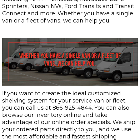
Sprinters, Nissan NVs, Ford Transits and Transit
Connect and more. Whether you have a single
van or a fleet of vans, we can help you.
If you want to create the ideal customized
shelving system for your service van or fleet,
you can call us at 866-925-4844. You can also
browse our inventory online and take
advantage of our online order specials. We ship
your ordered parts directly to you, and we use
the most affordable and fastest shipping