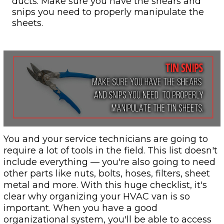
ducts. Make sure you have the shears and
snips you need to properly manipulate the
sheets.
You and your service technicians are going to
require a lot of tools in the field. This list doesn't
include everything — you're also going to need
other parts like nuts, bolts, hoses, filters, sheet
metal and more. With this huge checklist, it's
clear why organizing your HVAC van is so
important. When you have a good
organizational system, you'll be able to access