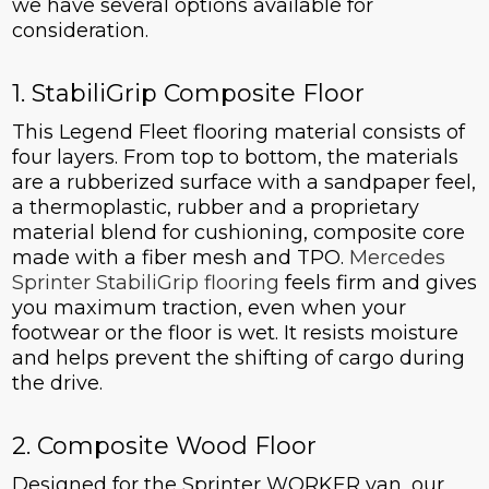
we have several options available for
consideration.
1. StabiliGrip Composite Floor
This Legend Fleet flooring material consists of
four layers. From top to bottom, the materials
are a rubberized surface with a sandpaper feel,
a thermoplastic, rubber and a proprietary
material blend for cushioning, composite core
made with a fiber mesh and TPO.
Mercedes
Sprinter StabiliGrip flooring
feels firm and gives
you maximum traction, even when your
footwear or the floor is wet. It resists moisture
and helps prevent the shifting of cargo during
the drive.
2. Composite Wood Floor
Designed for the Sprinter WORKER van, our