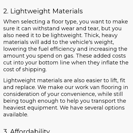
2. Lightweight Materials
When selecting a floor type, you want to make
sure it can withstand wear and tear, but you
also need it to be lightweight. Thick, heavy
materials will add to the vehicle's weight,
lowering the fuel efficiency and increasing the
amount you spend on gas. These added costs
cut into your bottom line when they inflate the
cost of shipping.
Lightweight materials are also easier to lift, fit
and replace. We make our work van flooring in
consideration of your convenience, while still
being tough enough to help you transport the
heaviest equipment. We have several options
available.
3. Affordability