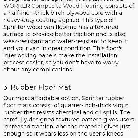
WORKER Composite Wood Flooring
consists of
a half-inch-thick birch plywood core with a
heavy-duty coating applied. This type of
Sprinter wood van flooring has a textured
surface to provide better traction and is also
wear-resistant and water-resistant to keep it
and your van in great condition. This floor's
interlocking panels make the installation
process easier, so you don't have to worry
about any complications.
3. Rubber Floor Mat
Our most affordable option,
Sprinter rubber
floor mats
consist of quarter-inch-thick virgin
rubber that resists chemical and oil spills. The
carefully designed textured pattern gives users
increased traction, and the material gives just
enough so it wears less on the user's knees