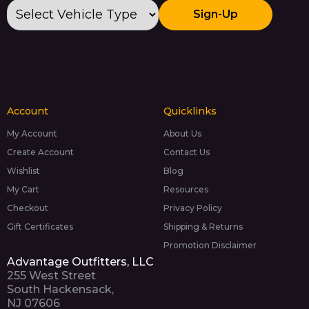
Sign-Up
Account
Quicklinks
My Account
About Us
Create Account
Contact Us
Wishlist
Blog
My Cart
Resources
Checkout
Privacy Policy
Gift Certificates
Shipping & Returns
Promotion Disclaimer
Advantage Outfitters, LLC
255 West Street
South Hackensack,
NJ 07606