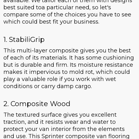
available. We tailor each of them with designs
best suited toa particular need, so let's
compare some of the choices you have to see
which could best fit your business.
1. StabiliGrip
This multi-layer composite gives you the best
of each of its materials. It has some cushioning
but is durable and firm. Its moisture resistance
makes it impervious to mold rot, which could
play a valuable role if you work with wet
conditions or carry damp cargo.
2. Composite Wood
The textured surface gives you excellent
traction, and it resists wear and water to
protect your van interior from the elements
and use. This Sprinter composite van flooring