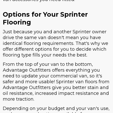
Options for Your Sprinter
Flooring
Just because you and another Sprinter owner
drive the same van doesn't mean you have
identical flooring requirements. That's why we
offer different options for you to decide which
flooring type fills your needs the best.
From the top of your van to the bottom,
Advantage Outfitters offers everything you
need to update your commercial van, so it's
safer and more usable! Sprinter van floors from
Advantage Outfitters give you better stain and
oil resistance, increased impact resistance and
more traction.
Depending on your budget and your van's use,