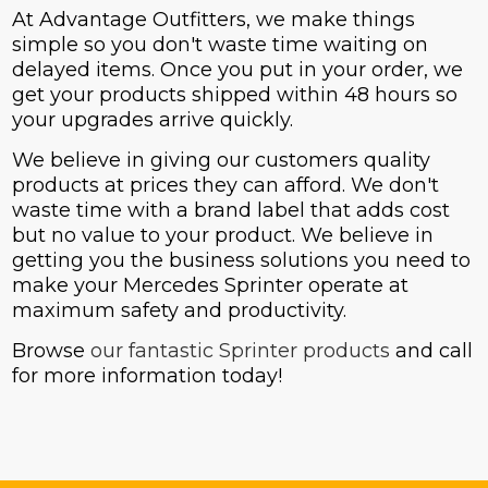
At Advantage Outfitters, we make things
simple so you don't waste time waiting on
delayed items. Once you put in your order, we
get your products shipped within 48 hours so
your upgrades arrive quickly.
We believe in giving our customers quality
products at prices they can afford. We don't
waste time with a brand label that adds cost
but no value to your product. We believe in
getting you the business solutions you need to
make your Mercedes Sprinter operate at
maximum safety and productivity.
Browse
our fantastic Sprinter products
and call
for more information today!