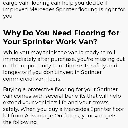
cargo van flooring can help you decide if
improved Mercedes Sprinter flooring is right for
you.
Why Do You Need Flooring for
Your Sprinter Work Van?
While you may think the van is ready to roll
immediately after purchase, you're missing out
on the opportunity to optimize its safety and
longevity if you don't invest in Sprinter
commercial van floors.
Buying a protective flooring for your Sprinter
van comes with several benefits that will help
extend your vehicle's life and your crew's
safety. When you buy a Mercedes Sprinter floor
kit from Advantage Outfitters, your van gets
the following.