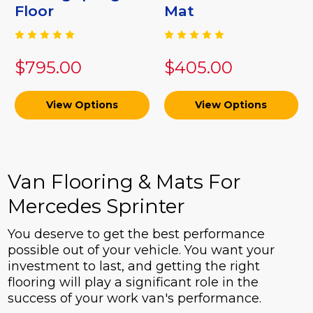
Floor
Mat
$795.00
$405.00
View Options
View Options
Van Flooring & Mats For
Mercedes Sprinter
You deserve to get the best performance
possible out of your vehicle. You want your
investment to last, and getting the right
flooring will play a significant role in the
success of your work van's performance.