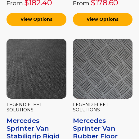
$182.40
$178.60
From
From
View Options
View Options
LEGEND FLEET
LEGEND FLEET
SOLUTIONS
SOLUTIONS
Mercedes
Mercedes
Sprinter Van
Sprinter Van
Stabiligrip Rigid
Rubber Floor