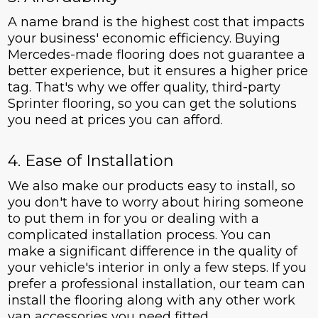
A name brand is the highest cost that impacts
your business' economic efficiency. Buying
Mercedes-made flooring does not guarantee a
better experience, but it ensures a higher price
tag. That's why we offer quality, third-party
Sprinter flooring, so you can get the solutions
you need at prices you can afford.
4. Ease of Installation
We also make our products easy to install, so
you don't have to worry about hiring someone
to put them in for you or dealing with a
complicated installation process. You can
make a significant difference in the quality of
your vehicle's interior in only a few steps. If you
prefer a professional installation, our team can
install the flooring along with any other work
van accessories you need fitted.