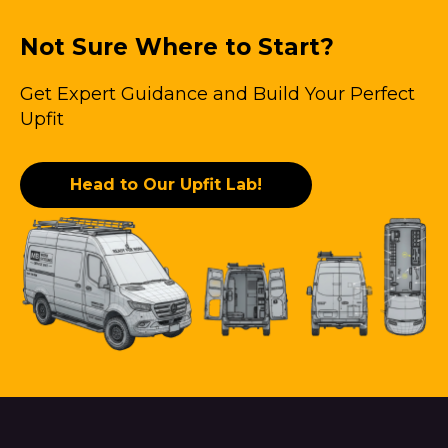
Not Sure Where to Start?
Get Expert Guidance and Build Your Perfect
Upfit
Head to Our Upfit Lab!