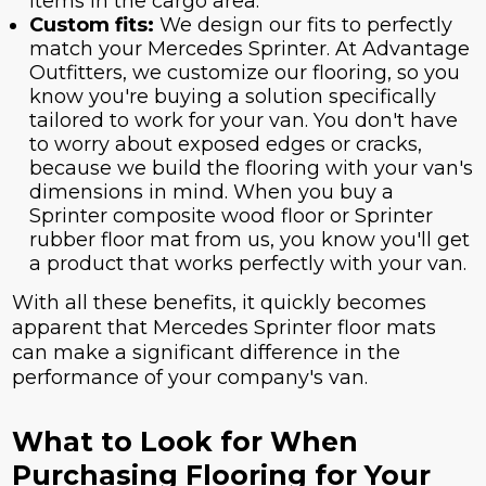
items in the cargo area.
Custom fits:
We design our fits to perfectly
match your Mercedes Sprinter. At Advantage
Outfitters, we customize our flooring, so you
know you're buying a solution specifically
tailored to work for your van. You don't have
to worry about exposed edges or cracks,
because we build the flooring with your van's
dimensions in mind. When you buy a
Sprinter composite wood floor or Sprinter
rubber floor mat from us, you know you'll get
a product that works perfectly with your van.
With all these benefits, it quickly becomes
apparent that Mercedes Sprinter floor mats
can make a significant difference in the
performance of your company's van.
What to Look for When
Purchasing Flooring for Your