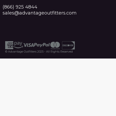
(866) 925 4844
sales@advantageoutfitters.com
© Advantage Outfitters 2025 - All Rights Reserved