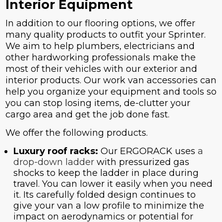
Interior Equipment
In addition to our flooring options, we offer
many quality products to outfit your Sprinter.
We aim to help plumbers, electricians and
other hardworking professionals make the
most of their vehicles with our exterior and
interior products. Our work van accessories can
help you organize your equipment and tools so
you can stop losing items, de-clutter your
cargo area and get the job done fast.
We offer the following products.
Luxury roof racks:
Our ERGORACK uses
a
drop-down ladder
with pressurized gas
shocks to keep the ladder in place during
travel. You can lower it easily when you need
it. Its carefully folded design continues to
give your van a low profile to minimize the
impact on aerodynamics or potential for