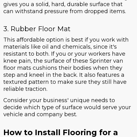
gives you a solid, hard, durable surface that
can withstand pressure from dropped items.
3. Rubber Floor Mat
This affordable option is best if you work with
materials like oil and chemicals, since it's
resistant to both. If you or your workers have
knee pain, the surface of these Sprinter van
floor mats cushions their bodies when they
step and kneel in the back. It also features a
textured pattern to make sure they still have
reliable traction.
Consider your business' unique needs to
decide which type of surface would serve your
vehicle and company best.
How to Install Flooring for a