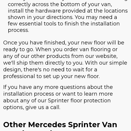
correctly across the bottom of your van,
install the hardware provided at the locations
shown in your directions. You may need a
few essential tools to finish the installation
process.
Once you have finished, your new floor will be
ready to go. When you order van flooring or
any of our other products from our website,
we'll ship them directly to you. With our simple
design, there's no need to wait for a
professional to set up your new floor.
If you have any more questions about the
installation process or want to learn more
about any of our Sprinter floor protection
options, give us a call.
Other Mercedes Sprinter Van