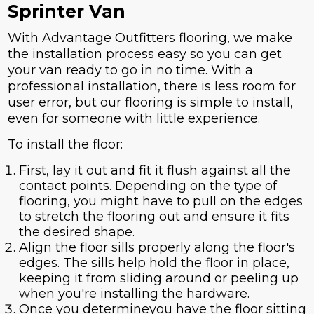
Sprinter Van
With Advantage Outfitters flooring, we make
the installation process easy so you can get
your van ready to go in no time. With a
professional installation, there is less room for
user error, but our flooring is simple to install,
even for someone with little experience.
To install the floor:
First, lay it out and fit it flush against all the
contact points. Depending on the type of
flooring, you might have to pull on the edges
to stretch the flooring out and ensure it fits
the desired shape.
Align the floor sills properly along the floor's
edges. The sills help hold the floor in place,
keeping it from sliding around or peeling up
when you're installing the hardware.
Once you determineyou have the floor sitting