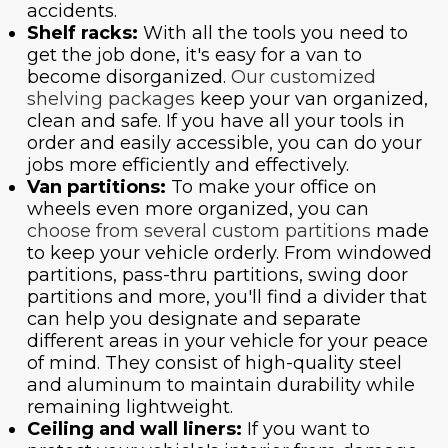
accidents.
Shelf racks:
With all the tools you need to
get the job done, it's easy for a van to
become disorganized.
Our customized
shelving packages
keep your van organized,
clean and safe. If you have all your tools in
order and easily accessible, you can do your
jobs more efficiently and effectively.
Van partitions:
To make your office on
wheels even more organized, you can
choose from several custom partitions
made
to keep your vehicle orderly. From windowed
partitions, pass-thru partitions, swing door
partitions and more, you'll find a divider that
can help you designate and separate
different areas in your vehicle for your peace
of mind. They consist of high-quality steel
and aluminum to maintain durability while
remaining lightweight.
Ceiling and wall liners:
If you want to