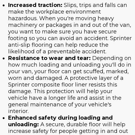
Increased traction:
Slips, trips and falls can
make the workplace environment
hazardous. When you're moving heavy
machinery or packages in and out of the van,
you want to make sure you have secure
footing so you can avoid an accident. Sprinter
anti-slip flooring can help reduce the
likelihood of a preventable accident.
Resistance to wear and tear:
Depending on
how much loading and unloading you'll do in
your van, your floor can get scuffed, marked,
worn and damaged. A protective layer of a
Sprinter composite floor liner resists this
damage. This protection will help your
vehicle have a longer life and assist in the
general maintenance of your vehicle's
interior.
Enhanced safety during loading and
unloading:
A secure, durable floor will help
increase safety for people getting in and out