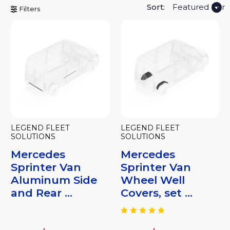
Sort:
Filters
LEGEND FLEET
LEGEND FLEET
SOLUTIONS
SOLUTIONS
Mercedes
Mercedes
Sprinter Van
Sprinter Van
Aluminum Side
Wheel Well
and Rear ...
Covers, set ...