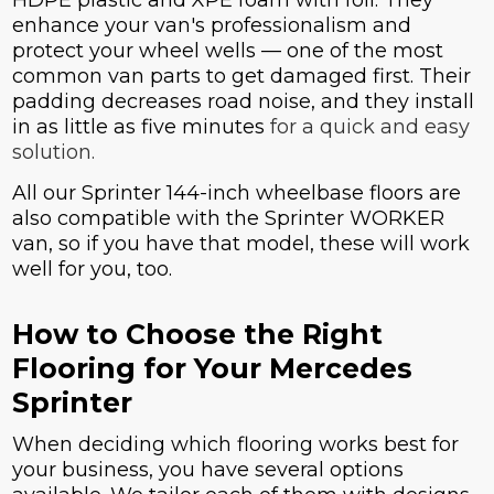
enhance your van's professionalism and
protect your wheel wells — one of the most
common van parts to get damaged first. Their
padding decreases road noise, and they install
in as little as five minutes
for a quick and easy
solution.
All our Sprinter 144-inch wheelbase floors are
also compatible with the Sprinter WORKER
van, so if you have that model, these will work
well for you, too.
How to Choose the Right
Flooring for Your Mercedes
Sprinter
When deciding which flooring works best for
your business, you have several options