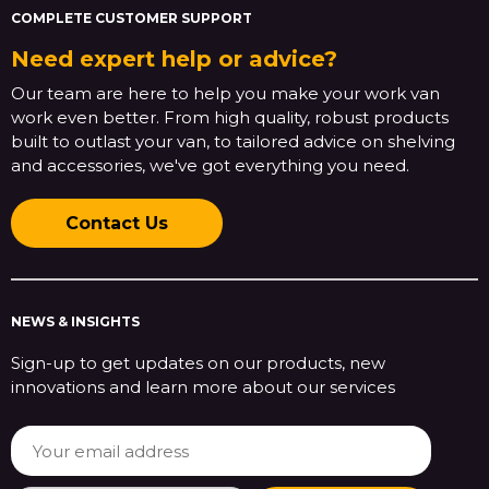
COMPLETE CUSTOMER SUPPORT
Need expert help or advice?
Our team are here to help you make your work van
work even better. From high quality, robust products
built to outlast your van, to tailored advice on shelving
and accessories, we've got everything you need.
Contact Us
NEWS & INSIGHTS
Sign-up to get updates on our products, new
innovations and learn more about our services