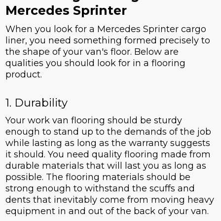
Mercedes Sprinter
When you look for a Mercedes Sprinter cargo
liner, you need something formed precisely to
the shape of your van's floor. Below are
qualities you should look for in a flooring
product.
1. Durability
Your work van flooring should be sturdy
enough to stand up to the demands of the job
while lasting as long as the warranty suggests
it should. You need quality flooring made from
durable materials that will last you as long as
possible. The flooring materials should be
strong enough to withstand the scuffs and
dents that inevitably come from moving heavy
equipment in and out of the back of your van.