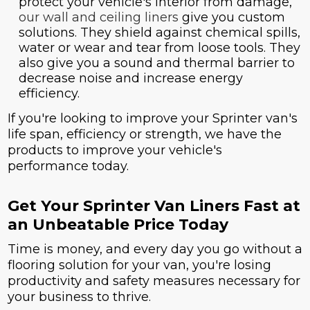
protect your vehicle's interior from damage,
our wall and ceiling liners
give you custom
solutions. They shield against chemical spills,
water or wear and tear from loose tools. They
also give you a sound and thermal barrier to
decrease noise and increase energy
efficiency.
If you're looking to improve your Sprinter van's
life span, efficiency or strength, we have the
products to improve your vehicle's
performance today.
Get Your Sprinter Van Liners Fast at
an Unbeatable Price Today
Time is money, and every day you go without a
flooring solution for your van, you're losing
productivity and safety measures necessary for
your business to thrive.