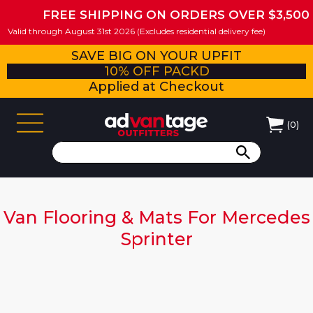
FREE SHIPPING ON ORDERS OVER $3,500
Valid through August 31st 2026 (Excludes residential delivery fee)
SAVE BIG ON YOUR UPFIT
10% OFF PACKD
Applied at Checkout
(
0
)
Van Flooring & Mats For Mercedes
Sprinter