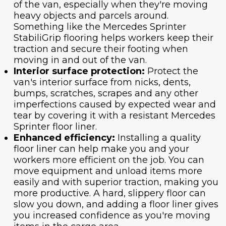
of the van, especially when they're moving
heavy objects and parcels around.
Something like the Mercedes Sprinter
StabiliGrip flooring helps workers keep their
traction and secure their footing when
moving in and out of the van.
Interior surface protection:
Protect the
van's interior surface from nicks, dents,
bumps, scratches, scrapes and any other
imperfections caused by expected wear and
tear by covering it with a resistant Mercedes
Sprinter floor liner.
Enhanced efficiency:
Installing a quality
floor liner can help make you and your
workers more efficient on the job. You can
move equipment and unload items more
easily and with superior traction, making you
more productive. A hard, slippery floor can
slow you down, and adding a floor liner gives
you increased confidence as you're moving