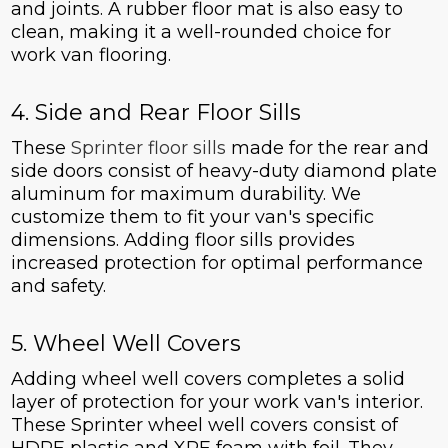
and joints. A rubber floor mat is also easy to
clean, making it a well-rounded choice for
work van flooring.
4. Side and Rear Floor Sills
These
Sprinter floor sills
made for the rear and
side doors consist of heavy-duty diamond plate
aluminum for maximum durability. We
customize them to fit your van's specific
dimensions. Adding floor sills provides
increased protection for optimal performance
and safety.
5. Wheel Well Covers
Adding wheel well covers completes a solid
layer of protection for your work van's interior.
These Sprinter wheel well covers consist of
HDPE plastic and XPE foam with foil. They