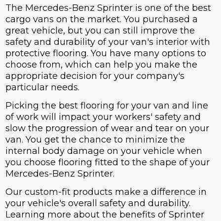
The Mercedes-Benz Sprinter is one of the best
cargo vans on the market. You purchased a
great vehicle, but you can still improve the
safety and durability of your van's interior with
protective flooring. You have many options to
choose from, which can help you make the
appropriate decision for your company's
particular needs.
Picking the best flooring for your van and line
of work will impact your workers' safety and
slow the progression of wear and tear on your
van. You get the chance to minimize the
internal body damage on your vehicle when
you choose flooring fitted to the shape of your
Mercedes-Benz Sprinter.
Our custom-fit products make a difference in
your vehicle's overall safety and durability.
Learning more about the benefits of Sprinter