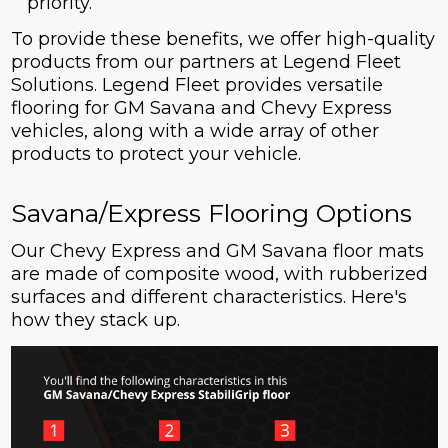
priority.
To provide these benefits, we offer high-quality
products from our partners at Legend Fleet
Solutions. Legend Fleet provides versatile
flooring for GM Savana and Chevy Express
vehicles, along with a wide array of other
products to protect your vehicle.
Savana/Express Flooring Options
Our Chevy Express and GM Savana floor mats
are made of composite wood, with rubberized
surfaces and different characteristics. Here's
how they stack up.