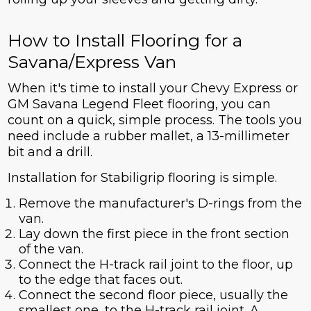
How to Install Flooring for a
Savana/Express Van
When it's time to install your Chevy Express or
GM Savana Legend Fleet flooring, you can
count on a quick, simple process. The tools you
need include a rubber mallet, a 13-millimeter
bit and a drill.
Installation for Stabiligrip flooring is simple.
Remove the manufacturer's D-rings from the
van.
Lay down the first piece in the front section
of the van.
Connect the H-track rail joint to the floor, up
to the edge that faces out.
Connect the second floor piece, usually the
smallest one, to the H-track rail joint. A