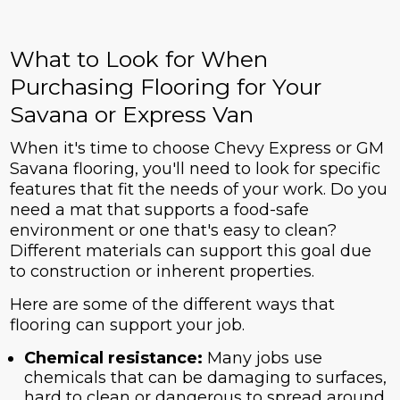
What to Look for When
Purchasing Flooring for Your
Savana or Express Van
When it's time to choose Chevy Express or GM
Savana flooring, you'll need to look for specific
features that fit the needs of your work. Do you
need a mat that supports a food-safe
environment or one that's easy to clean?
Different materials can support this goal due
to construction or inherent properties.
Here are some of the different ways that
flooring can support your job.
Chemical resistance:
Many jobs use
chemicals that can be damaging to surfaces,
hard to clean or dangerous to spread around.