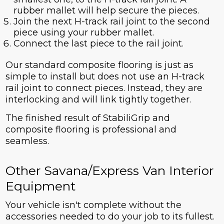
rubber mallet will help secure the pieces.
Join the next H-track rail joint to the second
piece using your rubber mallet.
Connect the last piece to the rail joint.
Our standard composite flooring is just as
simple to install but does not use an H-track
rail joint to connect pieces. Instead, they are
interlocking and will link tightly together.
The finished result of StabiliGrip and
composite flooring is professional and
seamless.
Other Savana/Express Van Interior
Equipment
Your vehicle isn't complete without the
accessories needed to do your job to its fullest.