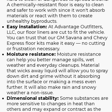
A chemically-resistant floor is easy to clean
and safer to work with since it won't absorb
materials or react with them to create
unhealthy byproducts.
Easy installation:
At Advantage Outfitters,
LLC, our floor liners are cut to fit the vehicle.
You can trust that our GM Savana and Chevy
Express floor kits make it easy — no cutting
or frustration necessary.
Moisture resistance:
Moisture resistance
can help you better manage spills, wet
weather and everyday cleanups. Material
that wicks away liquid will allow you to spray
down dirt and grime without it absorbing
into the surface or making a mess even
further. It will also make rain and snowy
weather a non-issue.
Dimensional stability:
Some substances are
more sensitive to changes in heat than
others and may expand or contract as the