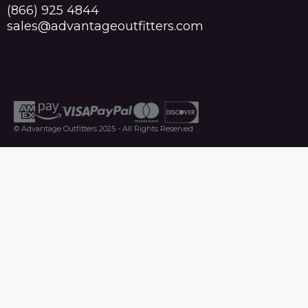
(866) 925 4844
sales@advantageoutfitters.com
© Advantage Outfitters 2025 - All Rights Reserved