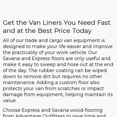
Get the Van Liners You Need Fast
and at the Best Price Today
All of our trade and cargo van equipment is
designed to make your life easier and improve
the practicality of your work vehicle. Our
Savana and Express floors are only useful and
make it easy to sweep and hose out at the end
of the day. The rubber coating can be wiped
down to remove dirt but requires no other
maintenance. Adding a custom floor also
protects your van from scratches or impact
damage from equipment, helping maintain its
value.
Choose Express and Savana wood flooring
from Advantage Outfitters to save time and