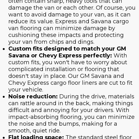
often contain sharp, heavy tools that can
damage the van or each other. Of course, you
want to avoid damage to your van, as it can
reduce its value. Express and Savana cargo
van flooring can minimize damage by
cushioning these impacts and protecting
your van from chips and dings.
Custom fits designed to match your GM
Savana or Chevy Express perfectly:
With
custom fits, you won't have to worry about
complicated installation or flooring that
doesn't stay in place. Our GM Savana and
Chevy Express cargo floor liners are cut to fit
your vehicle.
Noise reduction:
During the drive, materials
can rattle around in the back, making things
difficult and annoying for your drivers. With
impact-absorbing flooring, you can minimize
the noise and the bumps, making for a
smooth, quiet ride.
Flat loading space:
The standard steel floor