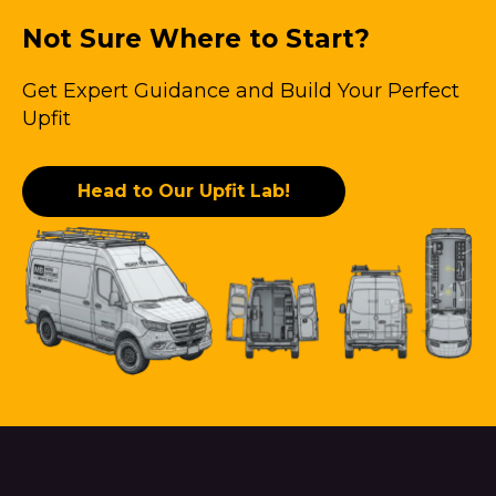
Not Sure Where to Start?
Get Expert Guidance and Build Your Perfect
Upfit
Head to Our Upfit Lab!