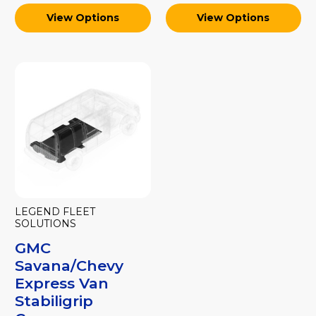
View Options
View Options
LEGEND FLEET
SOLUTIONS
GMC
Savana/Chevy
Express Van
Stabiligrip