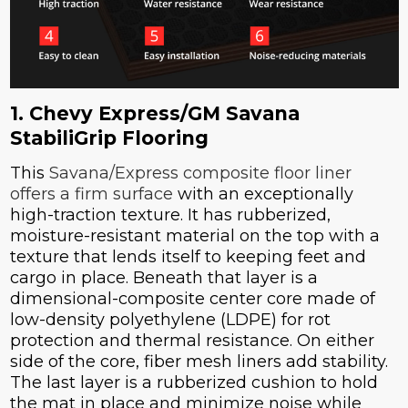
1. Chevy Express/GM Savana
StabiliGrip Flooring
This
Savana/Express composite floor liner
offers a firm surface
with an exceptionally
high-traction texture. It has rubberized,
moisture-resistant material on the top with a
texture that lends itself to keeping feet and
cargo in place. Beneath that layer is a
dimensional-composite center core made of
low-density polyethylene (LDPE) for rot
protection and thermal resistance. On either
side of the core, fiber mesh liners add stability.
The last layer is a rubberized cushion to hold
the mat in place and minimize noise while