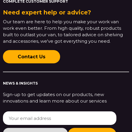
COMPLETE CUSTOMER SUPPORT
Need expert help or advice?
Our team are here to help you make your work van
work even better. From high quality, robust products
built to outlast your van, to tailored advice on shelving
and accessories, we've got everything you need.
Contact Us
NEWS & INSIGHTS
Sign-up to get updates on our products, new
innovations and learn more about our services