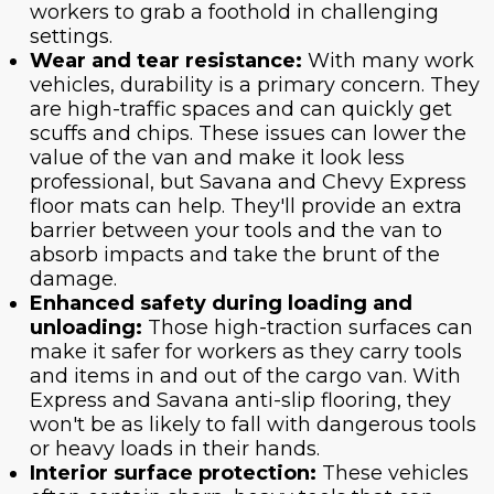
workers to grab a foothold in challenging
settings.
Wear and tear resistance:
With many work
vehicles, durability is a primary concern. They
are high-traffic spaces and can quickly get
scuffs and chips. These issues can lower the
value of the van and make it look less
professional, but Savana and Chevy Express
floor mats can help. They'll provide an extra
barrier between your tools and the van to
absorb impacts and take the brunt of the
damage.
Enhanced safety during loading and
unloading:
Those high-traction surfaces can
make it safer for workers as they carry tools
and items in and out of the cargo van. With
Express and Savana anti-slip flooring, they
won't be as likely to fall with dangerous tools
or heavy loads in their hands.
Interior surface protection:
These vehicles