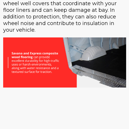
wheel well covers that coordinate with your
floor liners and can keep damage at bay. In
addition to protection, they can also reduce
wheel noise and contribute to insulation in
your vehicle.