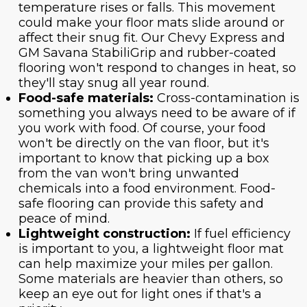
temperature rises or falls. This movement
could make your floor mats slide around or
affect their snug fit. Our Chevy Express and
GM Savana StabiliGrip and rubber-coated
flooring won't respond to changes in heat, so
they'll stay snug all year round.
Food-safe materials:
Cross-contamination is
something you always need to be aware of if
you work with food. Of course, your food
won't be directly on the van floor, but it's
important to know that picking up a box
from the van won't bring unwanted
chemicals into a food environment. Food-
safe flooring can provide this safety and
peace of mind.
Lightweight construction:
If fuel efficiency
is important to you, a lightweight floor mat
can help maximize your miles per gallon.
Some materials are heavier than others, so
keep an eye out for light ones if that's a