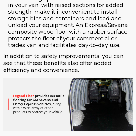
in your van, with raised sections for added
strength, make it inconvenient to install
storage bins and containers and load and
unload your equipment. An Express/Savana
composite wood floor with a rubber surface
protects the floor of your commercial or
trades van and facilitates day-to-day use.
In addition to safety improvements, you can
see that these benefits also offer added
efficiency and convenience.