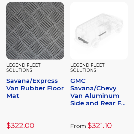
LEGEND FLEET
LEGEND FLEET
SOLUTIONS
SOLUTIONS
Savana/Express
GMC
Van Rubber Floor
Savana/Chevy
Mat
Van Aluminum
Side and Rear F...
$322.00
$321.10
From