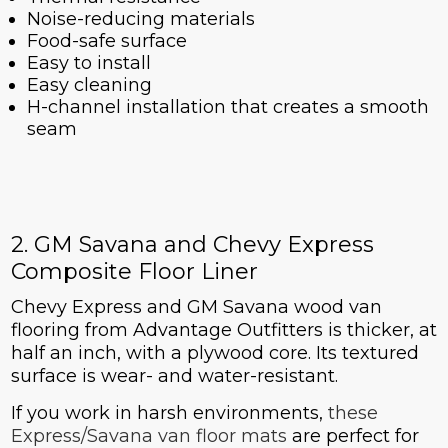
Noise-reducing materials
Food-safe surface
Easy to install
Easy cleaning
H-channel installation that creates a smooth
seam
2. GM Savana and Chevy Express
Composite Floor Liner
Chevy Express and GM Savana wood van
flooring from Advantage Outfitters is thicker, at
half an inch, with a plywood core. Its textured
surface is wear- and water-resistant.
If you work in harsh environments,
these
Express/Savana van floor mats
are perfect for