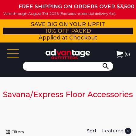
FREE SHIPPING ON ORDERS OVER $3,500
Valid through August 31st 2026 (Excludes residential delivery fee)
SAVE BIG ON YOUR UPFIT
10% OFF PACKD
Applied at Checkout
(
0
)
Savana/Express Floor Accessories
Sort:
Filters