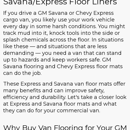
Savana/Express Floor Liners
If you drive a GM Savana or Chevy Express
cargo van, you likely use your work vehicle
every day in some harsh conditions. You might
track mud into it, knock tools into the side or
splash chemicals across the floor. In situations
like these — and situations that are less
demanding — you need a van that can stand
up to hazards and keep workers safe. GM
Savana flooring and Chevy Express floor mats
can do the job.
These Express and Savana van floor mats offer
many benefits and can improve safety,
efficiency and durability. Let's take a closer look
at Express and Savana floor mats and what
they can do for your commercial van.
Why Buy Van Flooring for Your GM