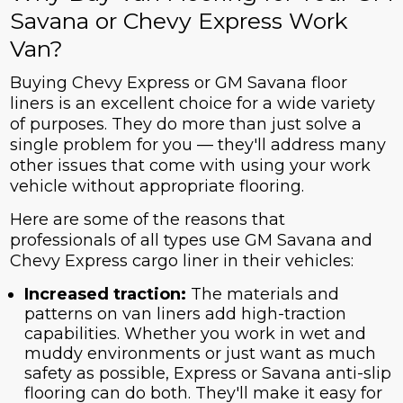
Savana or Chevy Express Work
Van?
Buying Chevy Express or GM Savana floor
liners is an excellent choice for a wide variety
of purposes. They do more than just solve a
single problem for you — they'll address many
other issues that come with using your work
vehicle without appropriate flooring.
Here are some of the reasons that
professionals of all types use GM Savana and
Chevy Express cargo liner in their vehicles:
Increased traction:
The materials and
patterns on van liners add high-traction
capabilities. Whether you work in wet and
muddy environments or just want as much
safety as possible, Express or Savana anti-slip
flooring can do both. They'll make it easy for