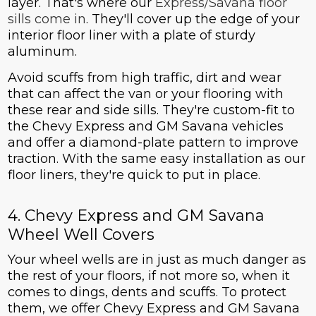
layer. That's where our
Express/Savana floor
sills come in
. They'll cover up the edge of your
interior floor liner with a plate of sturdy
aluminum.
Avoid scuffs from high traffic, dirt and wear
that can affect the van or your flooring with
these rear and side sills. They're custom-fit to
the Chevy Express and GM Savana vehicles
and offer a diamond-plate pattern to improve
traction. With the same easy installation as our
floor liners, they're quick to put in place.
4. Chevy Express and GM Savana
Wheel Well Covers
Your wheel wells are in just as much danger as
the rest of your floors, if not more so, when it
comes to dings, dents and scuffs. To protect
them, we offer Chevy Express and GM Savana