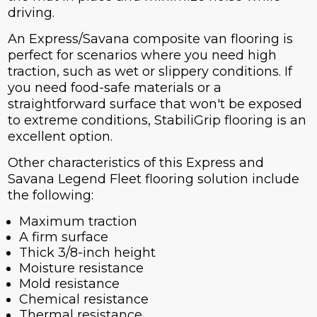
driving.
An Express/Savana composite van flooring is
perfect for scenarios where you need high
traction, such as wet or slippery conditions. If
you need food-safe materials or a
straightforward surface that won't be exposed
to extreme conditions, StabiliGrip flooring is an
excellent option.
Other characteristics of this Express and
Savana Legend Fleet flooring solution include
the following:
Maximum traction
A firm surface
Thick 3/8-inch height
Moisture resistance
Mold resistance
Chemical resistance
Thermal resistance