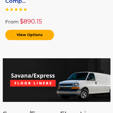
Comp...
$890.15
From
View Options