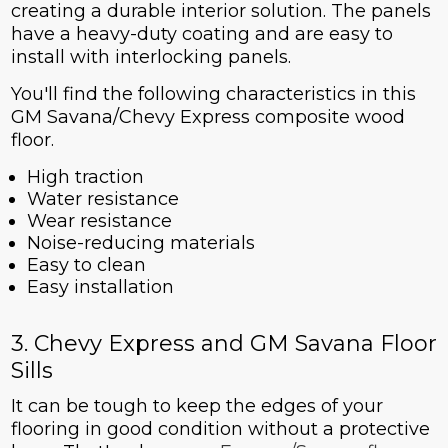
creating a durable interior solution. The panels
have a heavy-duty coating and are easy to
install with interlocking panels.
You'll find the following characteristics in this
GM Savana/Chevy Express composite wood
floor.
High traction
Water resistance
Wear resistance
Noise-reducing materials
Easy to clean
Easy installation
3. Chevy Express and GM Savana Floor
Sills
It can be tough to keep the edges of your
flooring in good condition without a protective