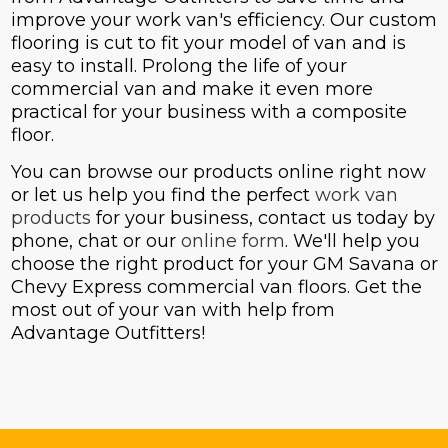
improve your work van's efficiency. Our custom
flooring is cut to fit your model of van and is
easy to install. Prolong the life of your
commercial van and make it even more
practical for your business with a composite
floor.
You can browse our products online right now
or let us help you find the perfect
work van
products
for your business, contact us today by
phone, chat or our
online form
. We'll help you
choose the right product for your GM Savana or
Chevy Express commercial van floors. Get the
most out of your van with help from
Advantage Outfitters!