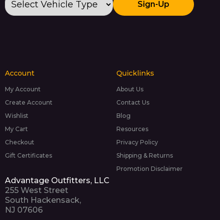
Sign-Up
Account
Quicklinks
My Account
About Us
Create Account
Contact Us
Wishlist
Blog
My Cart
Resources
Checkout
Privacy Policy
Gift Certificates
Shipping & Returns
Promotion Disclaimer
Advantage Outfitters, LLC
255 West Street
South Hackensack,
NJ 07606