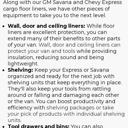
Along with our GM Savana and Chevy Express
cargo floor liners, we have other pieces of
equipment to take you to the next level.
Wall, door and ceiling liners:
While floor
liners are excellent protection, you can
extend many of their benefits to other parts
of your van.
Wall, door and ceiling liners can
protect your van and tools
while providing
insulation, reducing sound and being
lightweight.
Shelving:
Keep your Express or Savana
organized and ready for the next job with
shelving units that keep everything in place.
They'll also keep your tools from rattling
around or falling and damaging each other
or the van. You can boost productivity and
efficiency with
shelving packages or take
your pick of products with
individual shelving
units.
Tool drawers and bins:
You can also