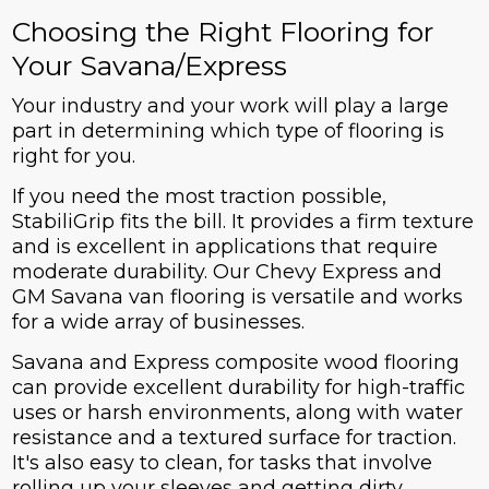
Choosing the Right Flooring for
Your Savana/Express
Your industry and your work will play a large
part in determining which type of flooring is
right for you.
If you need the most traction possible,
StabiliGrip fits the bill. It provides a firm texture
and is excellent in applications that require
moderate durability. Our Chevy Express and
GM Savana van flooring is versatile and works
for a wide array of businesses.
Savana and Express composite wood flooring
can provide excellent durability for high-traffic
uses or harsh environments, along with water
resistance and a textured surface for traction.
It's also easy to clean, for tasks that involve
rolling up your sleeves and getting dirty.