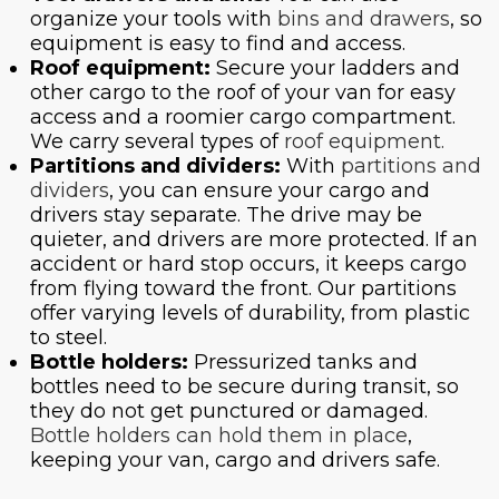
organize your tools with
bins and drawers
, so
equipment is easy to find and access.
Roof equipment:
Secure your ladders and
other cargo to the roof of your van for easy
access and a roomier cargo compartment.
We carry several types of
roof equipment.
Partitions and dividers:
With
partitions and
dividers
, you can ensure your cargo and
drivers stay separate. The drive may be
quieter, and drivers are more protected. If an
accident or hard stop occurs, it keeps cargo
from flying toward the front. Our partitions
offer varying levels of durability, from plastic
to steel.
Bottle holders:
Pressurized tanks and
bottles need to be secure during transit, so
they do not get punctured or damaged.
Bottle holders can hold them in place
,
keeping your van, cargo and drivers safe.